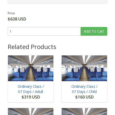
Price
$638 USD
Add To Cart
Related Products
Ordinary Class /
Ordinary Class /
07 Days
/ Adult
07 Days
/ Child
$319 USD
$160 USD