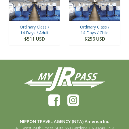
Ordinary Class /
Ordinary Class /
14 Days
/ Adult
14 Days
/ Child
$511 USD
$256 USD
NIPPON TRAVEL AGENCY (NTA) America Inc
1411 West 190th Street, Suite 650, Gardena, CA 90248 U.S.A.