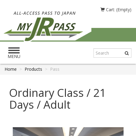
Cart: (Empty)
Toggle
navigation
MENU
Home
Products
Pass
Ordinary Class / 21
Days / Adult