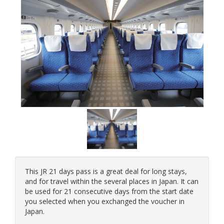
This JR 21 days pass is a great deal for long stays,
and for travel within the several places in Japan. It can
be used for 21 consecutive days from the start date
you selected when you exchanged the voucher in
Japan.