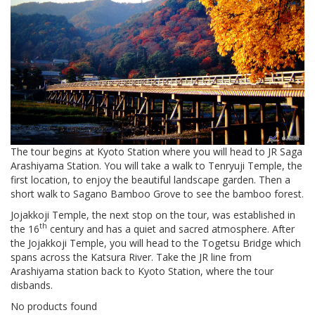
The tour begins at Kyoto Station where you will head to JR Saga
Arashiyama Station. You will take a walk to Tenryuji Temple, the
first location, to enjoy the beautiful landscape garden. Then a
short walk to Sagano Bamboo Grove to see the bamboo forest.
Jojakkoji Temple, the next stop on the tour, was established in
th
the 16
century and has a quiet and sacred atmosphere. After
the Jojakkoji Temple, you will head to the Togetsu Bridge which
spans across the Katsura River. Take the JR line from
Arashiyama station back to Kyoto Station, where the tour
disbands.
No products found