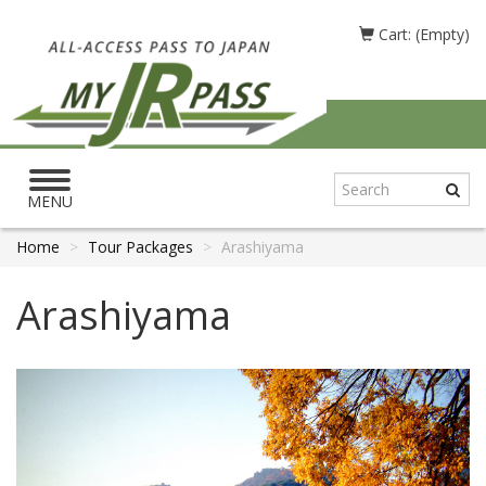
Cart: (Empty)
Toggle
navigation
MENU
Home
Tour Packages
Arashiyama
Arashiyama