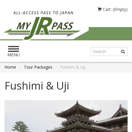
Cart: (Empty)
Toggle
navigation
MENU
Home
Tour Packages
Fushimi & Uji
Fushimi & Uji