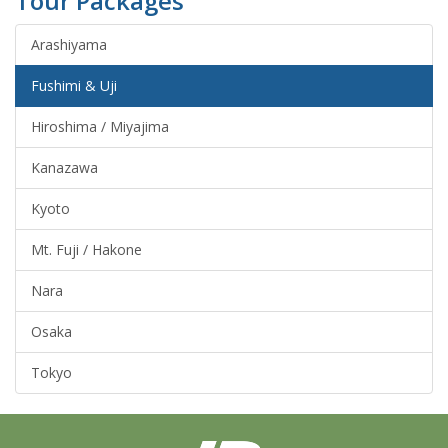
Tour Packages
Arashiyama
Fushimi & Uji
Hiroshima / Miyajima
Kanazawa
Kyoto
Mt. Fuji / Hakone
Nara
Osaka
Tokyo