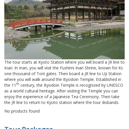
The tour starts at Kyoto Station where you will board a JR line to
Inari. In Inari, you will visit the Fushimi Inari Shrine, known for its
one thousand of Torii gates. Then board a JR line to Uji Station
where you will walk around the Byodoin Temple. Established in
th
the 11
century, the Byodoin Temple is recognized by UNESCO
as a world cultural heritage. After visiting the Temple you can
enjoy the experience of a Japanese Tea Ceremony. Then take
the JR line to return to Kyoto station where the tour disbands.
No products found