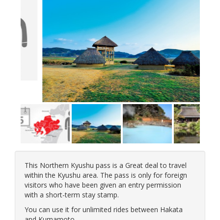
This Northern Kyushu pass is a Great deal to travel
within the Kyushu area. The pass is only for foreign
visitors who have been given an entry permission
with a short-term stay stamp.
You can use it for unlimited rides between Hakata