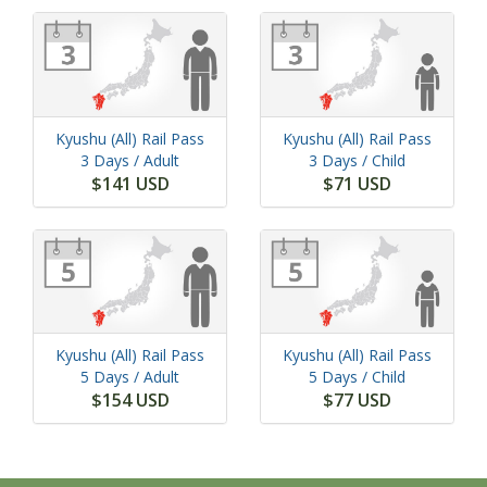
Kyushu (All) Rail Pass
Kyushu (All) Rail Pass
3 Days
/ Adult
3 Days
/ Child
$141 USD
$71 USD
Kyushu (All) Rail Pass
Kyushu (All) Rail Pass
5 Days
/ Adult
5 Days
/ Child
$154 USD
$77 USD