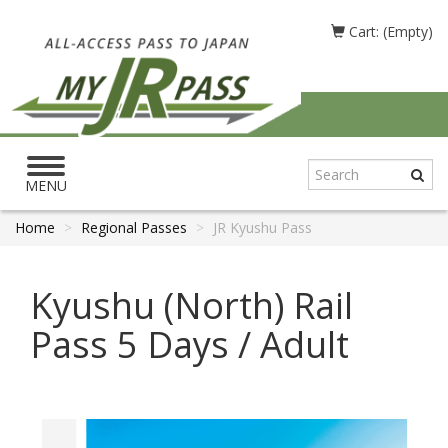
Cart: (Empty)
Toggle
navigation
MENU
Home
Regional Passes
JR Kyushu Pass
Kyushu (North) Rail
Pass 5 Days / Adult