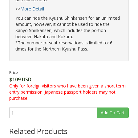
and Kumamoto.
>>
More Detail
You can ride the Kyushu Shinkansen for an unlimited
amount, however, it cannot be used to ride the
Sanyo Shinkansen, which includes the portion
between Hakata and Kokura.
*The number of seat reservations is limited to: 6
times for the Northern Kyushu Pass.
Price
$109 USD
Only for foreign visitors who have been given a short term
entry permission. Japanese passport holders may not
purchase.
Add To Cart
Related Products