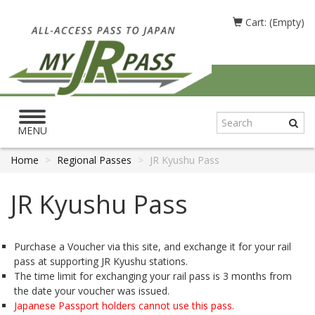
Cart: (Empty)
Toggle
navigation
MENU
Home
Regional Passes
JR Kyushu Pass
JR Kyushu Pass
Purchase a Voucher via this site, and exchange it for your rail
pass at supporting JR Kyushu stations.
The time limit for exchanging your rail pass is 3 months from
the date your voucher was issued.
Japanese Passport holders cannot use this pass.