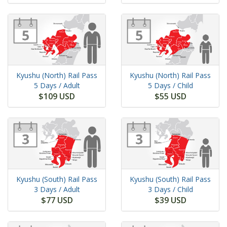
Kyushu (North) Rail Pass
Kyushu (North) Rail Pass
5 Days
/ Adult
5 Days
/ Child
$109 USD
$55 USD
Kyushu (South) Rail Pass
Kyushu (South) Rail Pass
3 Days
/ Adult
3 Days
/ Child
$77 USD
$39 USD