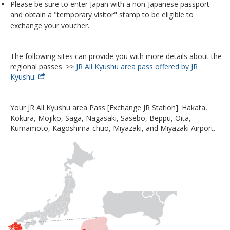
Please be sure to enter Japan with a non-Japanese passport
and obtain a "temporary visitor" stamp to be eligible to
exchange your voucher.
The following sites can provide you with more details about the
regional passes. >>
JR All Kyushu area pass offered by JR
Kyushu.
Your JR All Kyushu area Pass [Exchange JR Station]: Hakata,
Kokura, Mojiko, Saga, Nagasaki, Sasebo, Beppu, Oita,
Kumamoto, Kagoshima-chuo, Miyazaki, and Miyazaki Airport.