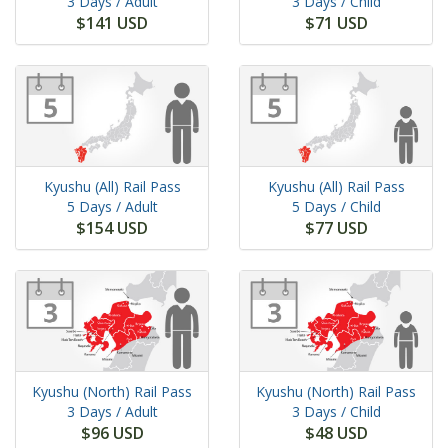
3 Days
/ Adult
3 Days
/ Child
$141 USD
$71 USD
Kyushu (All) Rail Pass
Kyushu (All) Rail Pass
5 Days
/ Adult
5 Days
/ Child
$154 USD
$77 USD
Kyushu (North) Rail Pass
Kyushu (North) Rail Pass
3 Days
/ Adult
3 Days
/ Child
$96 USD
$48 USD