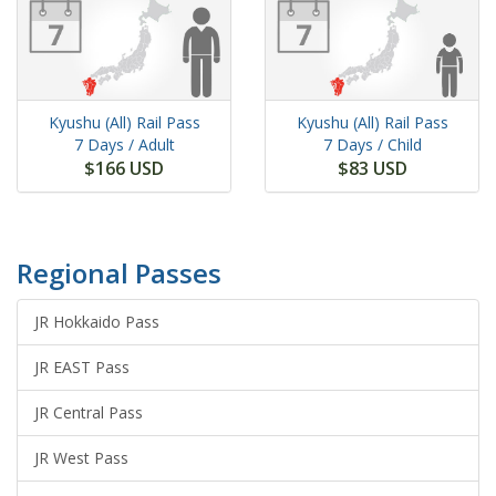
Kyushu (All) Rail Pass
Kyushu (All) Rail Pass
7 Days
/ Adult
7 Days
/ Child
$166 USD
$83 USD
Regional Passes
JR Hokkaido Pass
JR EAST Pass
JR Central Pass
JR West Pass