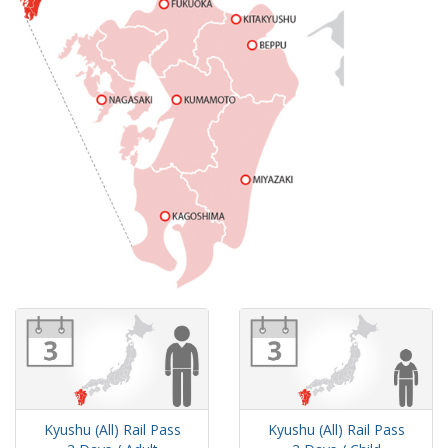
Kyushu (All) Rail Pass
Kyushu (All) Rail Pass