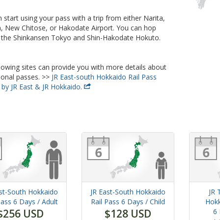
 start using your pass with a trip from either Narita,
 New Chitose, or Hakodate Airport. You can hop
 the Shinkansen Tokyo and Shin-Hakodate Hokuto.
lowing sites can provide you with more details about
ional passes. >>
JR East-south Hokkaido Rail Pass
 by JR East & JR Hokkaido.
st-South Hokkaido
JR East-South Hokkaido
JR 
Pass
6 Days
/ Adult
Rail Pass
6 Days
/ Child
Hokk
$256 USD
$128 USD
6