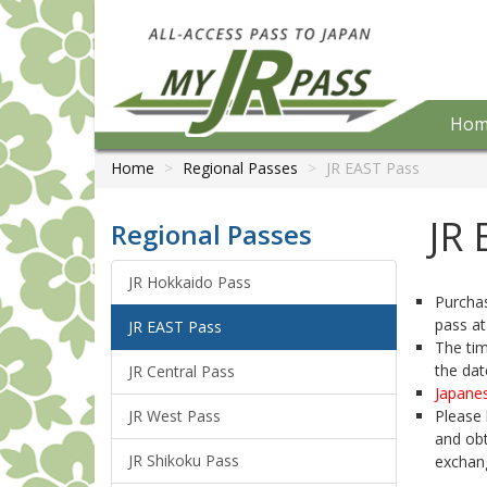
Hom
Home
Regional Passes
JR EAST Pass
JR 
Regional Passes
JR Hokkaido Pass
Purchas
pass at
JR EAST Pass
The tim
the dat
JR Central Pass
Japanes
JR West Pass
Please 
and obt
JR Shikoku Pass
exchan