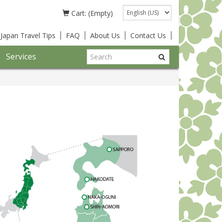
Language
Cart: (Empty)
Japan Travel Tips
FAQ
About Us
Contact Us
Services