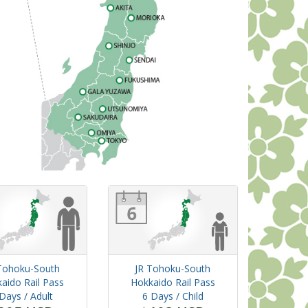
Tohoku-South
JR Tohoku-South
aido Rail Pass
Hokkaido Rail Pass
 Days
/ Adult
6 Days
/ Child