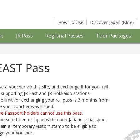
How To Use
Discover Japan (Blog)
e
JR Pass
Regional Passes
Tour Packages
EAST Pass
e a Voucher via this site, and exchange it for your rail
 supporting JR East and JR Hokkaido stations.
e limit for exchanging your rail pass is 3 months from
e your voucher was issued.
e Passport holders cannot use this pass.
be sure to enter Japan with a non-Japanese passport
ain a "temporary visitor" stamp to be eligible to
ge your voucher.