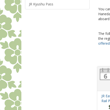
JR Kyushu Pass
You can
Haneda,
aboard
The fol
the reg
offered
JR Ea
Rail 