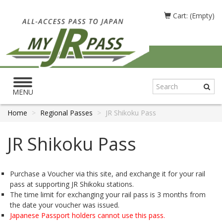
Cart: (Empty)
Toggle
navigation
MENU
Home
Regional Passes
JR Shikoku Pass
JR Shikoku Pass
Purchase a Voucher via this site, and exchange it for your rail
pass at supporting JR Shikoku stations.
The time limit for exchanging your rail pass is 3 months from
the date your voucher was issued.
Japanese Passport holders cannot use this pass.