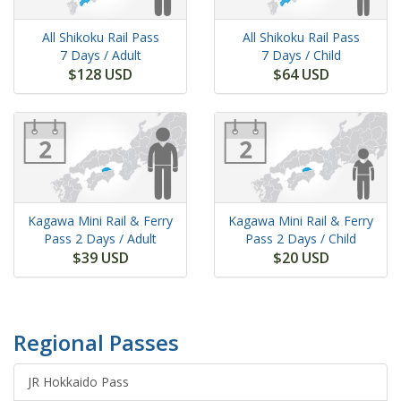
All Shikoku Rail Pass
All Shikoku Rail Pass
7 Days
/ Adult
7 Days
/ Child
$128 USD
$64 USD
Kagawa Mini Rail & Ferry
Kagawa Mini Rail & Ferry
Pass
2 Days
/ Adult
Pass
2 Days
/ Child
$39 USD
$20 USD
Regional Passes
JR Hokkaido Pass