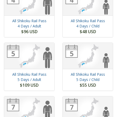
All Shikoku Rail Pass
All Shikoku Rail Pass
4 Days
/ Adult
4 Days
/ Child
$96 USD
$48 USD
All Shikoku Rail Pass
All Shikoku Rail Pass
5 Days
/ Adult
5 Days
/ Child
$109 USD
$55 USD