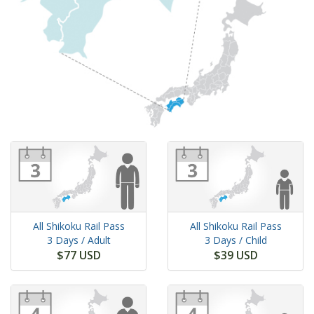
All Shikoku Rail Pass
All Shikoku Rail Pass
3 Days
/ Adult
3 Days
/ Child
$77 USD
$39 USD