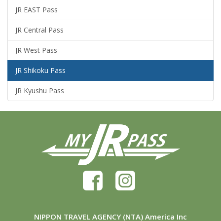
JR EAST Pass
JR Central Pass
JR West Pass
JR Shikoku Pass
JR Kyushu Pass
NIPPON TRAVEL AGENCY (NTA) America Inc