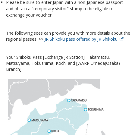
Please be sure to enter Japan with a non-Japanese passport
and obtain a "temporary visitor" stamp to be eligible to
exchange your voucher.
The following sites can provide you with more details about the
regional passes. >>
JR Shikoku pass offered by JR Shikoku.
Your Shikoku Pass [Exchange JR Station]: Takamatsu,
Matsuyama, Tokushima, Kochi and [WARP Umeda(Osaka)
Branch]