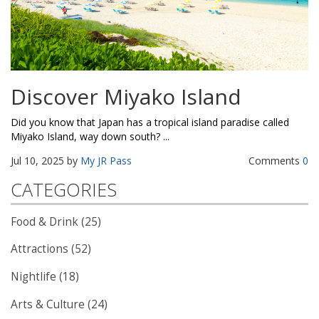
Discover Miyako Island
Did you know that Japan has a tropical island paradise called
Miyako Island, way down south? ...
Jul 10, 2025 by
My JR Pass
Comments
0
CATEGORIES
Food & Drink (25)
Attractions (52)
Nightlife (18)
Arts & Culture (24)