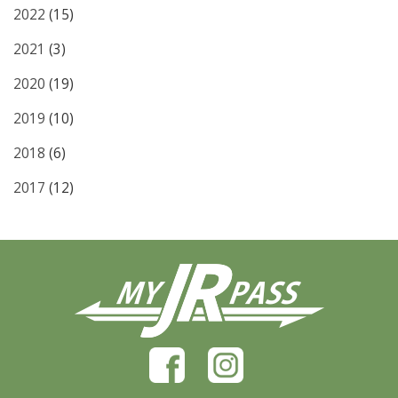
2022
(15)
2021
(3)
2020
(19)
2019
(10)
2018
(6)
2017
(12)