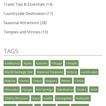
Travel Tips & Essentials (14)
Countryside Destination (17)
Seasonal Attractions (28)
Temples and Shrines (10)
TAGS
traditional
Kyoto
Autumn
Foliage
Temple
World Heritage Site
National Treasure
History
Landscape
Matcha
shrine
Tokyo
Nagano
Winter
Chiba
Shizuoka
Hyogo
Hot Springs
Yokohama
Osaka
Aichi
Cherry Blossom
Nara
castle
Kanagawa
Hokkaido