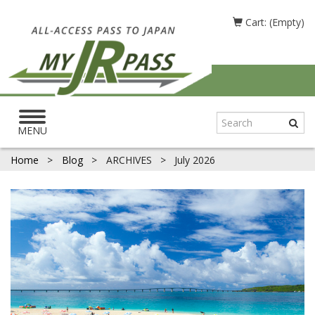
Cart: (Empty)
Toggle
navigation
MENU
Home
>
Blog
>
ARCHIVES
>
July 2026