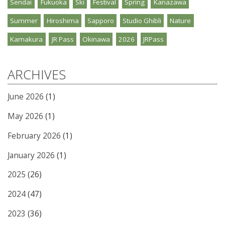
Sendai
Fukuoka
Ski
Festival
Spring
Kanazawa
Summer
Hiroshima
Sapporo
Studio Ghibli
Nature
Kamakura
JR Pass
Okinawa
2026
JRPass
ARCHIVES
June 2026
(1)
May 2026
(1)
February 2026
(1)
January 2026
(1)
2025
(26)
2024
(47)
2023
(36)