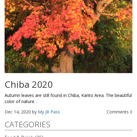
Chiba 2020
Autumn leaves are still found in Chiba, Kanto Area. The beautiful
color of nature. .
Dec 14, 2020 by
My JR Pass
Comments
0
CATEGORIES