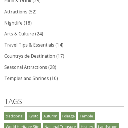
Food & Drink (25)
Attractions (52)
Nightlife (18)
Arts & Culture (24)
Travel Tips & Essentials (14)
Countryside Destination (17)
Seasonal Attractions (28)
Temples and Shrines (10)
TAGS
traditional
Kyoto
Autumn
Foliage
Temple
World Heritage Site
National Treasure
History
Landscape