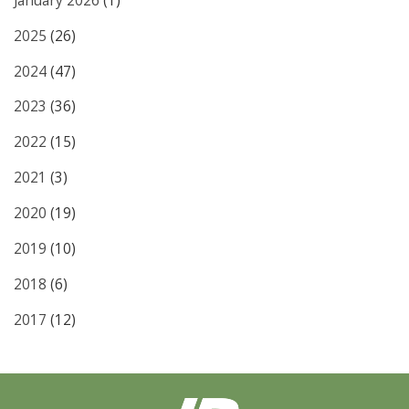
January 2026
(1)
2025
(26)
2024
(47)
2023
(36)
2022
(15)
2021
(3)
2020
(19)
2019
(10)
2018
(6)
2017
(12)