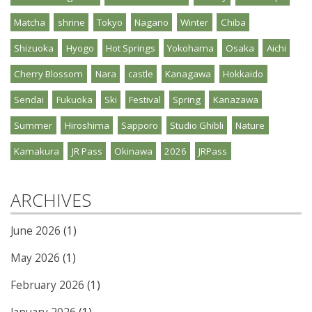
Matcha
shrine
Tokyo
Nagano
Winter
Chiba
Shizuoka
Hyogo
Hot Springs
Yokohama
Osaka
Aichi
Cherry Blossom
Nara
castle
Kanagawa
Hokkaido
Sendai
Fukuoka
Ski
Festival
Spring
Kanazawa
Summer
Hiroshima
Sapporo
Studio Ghibli
Nature
Kamakura
JR Pass
Okinawa
2026
JRPass
ARCHIVES
June 2026
(1)
May 2026
(1)
February 2026
(1)