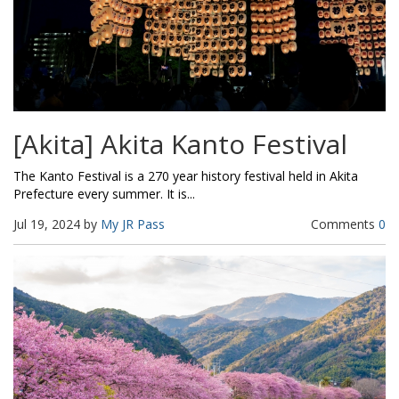
[Akita] Akita Kanto Festival
The Kanto Festival is a 270 year history festival held in Akita
Prefecture every summer. It is...
Jul 19, 2024 by
My JR Pass
Comments
0