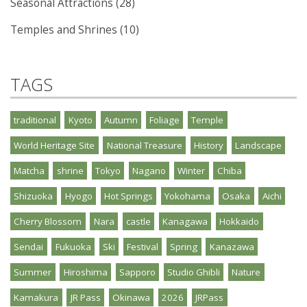
Seasonal Attractions (28)
Temples and Shrines (10)
TAGS
traditional
Kyoto
Autumn
Foliage
Temple
World Heritage Site
National Treasure
History
Landscape
Matcha
shrine
Tokyo
Nagano
Winter
Chiba
Shizuoka
Hyogo
Hot Springs
Yokohama
Osaka
Aichi
Cherry Blossom
Nara
castle
Kanagawa
Hokkaido
Sendai
Fukuoka
Ski
Festival
Spring
Kanazawa
Summer
Hiroshima
Sapporo
Studio Ghibli
Nature
Kamakura
JR Pass
Okinawa
2026
JRPass