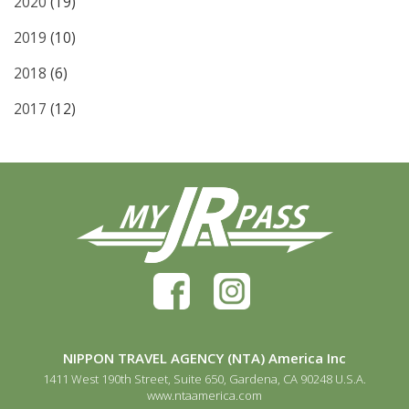
2020
(19)
2019
(10)
2018
(6)
2017
(12)
NIPPON TRAVEL AGENCY (NTA) America Inc
1411 West 190th Street, Suite 650, Gardena, CA 90248 U.S.A.
www.ntaamerica.com