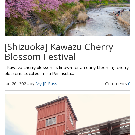
[Shizuoka] Kawazu Cherry
Blossom Festival
Kawazu cherry blossom is known for an early-blooming cherry
blossom. Located in Izu Peninsula,...
Jan 26, 2024 by
My JR Pass
Comments
0