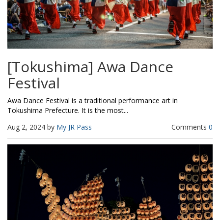
[Tokushima] Awa Dance
Festival
Awa Dance Festival is a traditional performance art in
Tokushima Prefecture. It is the most...
Aug 2, 2024 by
My JR Pass
Comments
0