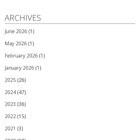
ARCHIVES
June 2026
(1)
May 2026
(1)
February 2026
(1)
January 2026
(1)
2025
(26)
2024
(47)
2023
(36)
2022
(15)
2021
(3)