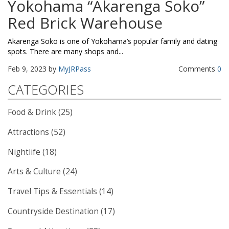
Yokohama “Akarenga Soko”
Red Brick Warehouse
Akarenga Soko is one of Yokohama’s popular family and dating
spots. There are many shops and...
Feb 9, 2023 by
MyJRPass
Comments
0
CATEGORIES
Food & Drink (25)
Attractions (52)
Nightlife (18)
Arts & Culture (24)
Travel Tips & Essentials (14)
Countryside Destination (17)