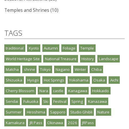
Temples and Shrines (10)
TAGS
traditional
Kyoto
Autumn
Foliage
Temple
World Heritage Site
National Treasure
History
Landscape
Matcha
shrine
Tokyo
Nagano
Winter
Chiba
Shizuoka
Hyogo
Hot Springs
Yokohama
Osaka
Aichi
Cherry Blossom
Nara
castle
Kanagawa
Hokkaido
Sendai
Fukuoka
Ski
Festival
Spring
Kanazawa
Summer
Hiroshima
Sapporo
Studio Ghibli
Nature
Kamakura
JR Pass
Okinawa
2026
JRPass