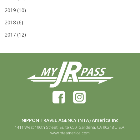
2019
(10)
2018
(6)
2017
(12)
NIPPON TRAVEL AGENCY (NTA) America Inc
1411 West 190th Street, Suite 650, Gardena, CA 90248 U.S.A.
www.ntaamerica.com