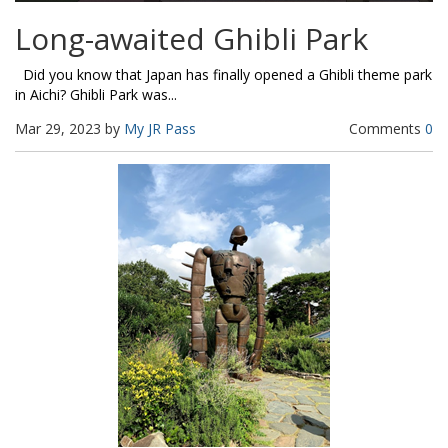
Long-awaited Ghibli Park
Did you know that Japan has finally opened a Ghibli theme park
in Aichi? Ghibli Park was...
Mar 29, 2023 by
My JR Pass
Comments
0