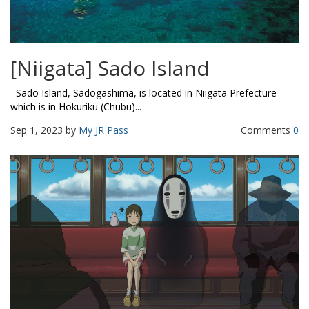
[Niigata] Sado Island
Sado Island, Sadogashima, is located in Niigata Prefecture
which is in Hokuriku (Chubu)...
Sep 1, 2023 by
My JR Pass
Comments
0