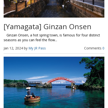
[Yamagata] Ginzan Onsen
Ginzan Onsen, a hot spring town, is famous for four distinct
seasons as you can feel the flow...
Jan 12, 2024 by
My JR Pass
Comments
0