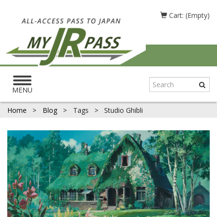
Cart: (Empty)
Toggle
navigation
MENU
Home
>
Blog
>
Tags
>
Studio Ghibli