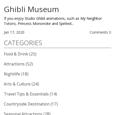
Ghibli Museum
If you enjoy Studio Ghibli animations, such as My Neighbor
Totoro, Princess Mononoke and Spirited...
Jan 17, 2020
Comments
0
CATEGORIES
Food & Drink (25)
Attractions (52)
Nightlife (18)
Arts & Culture (24)
Travel Tips & Essentials (14)
Countryside Destination (17)
Seasonal Attractions (28)