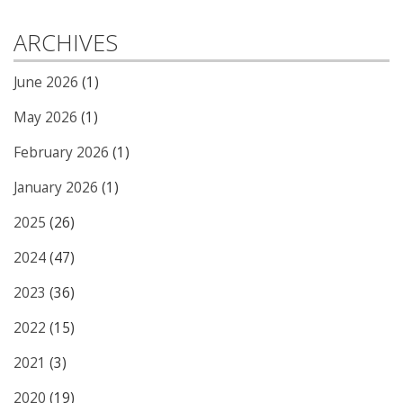
ARCHIVES
June 2026
(1)
May 2026
(1)
February 2026
(1)
January 2026
(1)
2025
(26)
2024
(47)
2023
(36)
2022
(15)
2021
(3)
2020
(19)