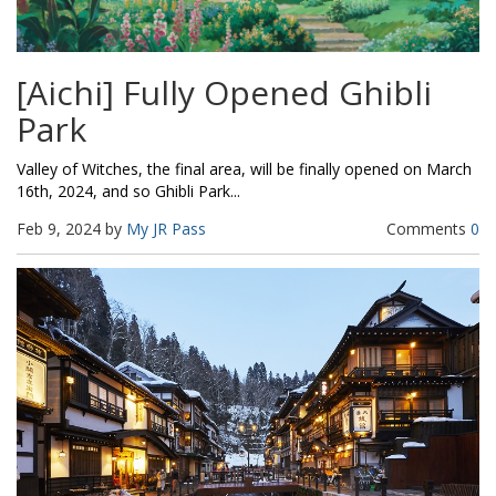
[Aichi] Fully Opened Ghibli
Park
Valley of Witches, the final area, will be finally opened on March
16th, 2024, and so Ghibli Park...
Feb 9, 2024 by
My JR Pass
Comments
0