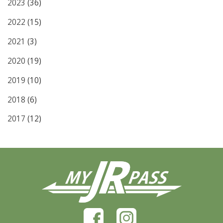
2023
(36)
2022
(15)
2021
(3)
2020
(19)
2019
(10)
2018
(6)
2017
(12)