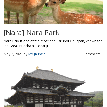
[Nara] Nara Park
Nara Park is one of the most popular spots in Japan, known for
the Great Buddha at Todai-ji...
May 2, 2025 by
My JR Pass
Comments
0