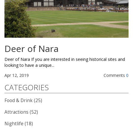
Deer of Nara
Deer of Nara If you are interested in seeing historical sites and
looking to have a unique...
Apr 12, 2019
Comments
0
CATEGORIES
Food & Drink (25)
Attractions (52)
Nightlife (18)