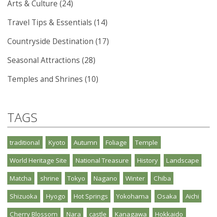
Arts & Culture (24)
Travel Tips & Essentials (14)
Countryside Destination (17)
Seasonal Attractions (28)
Temples and Shrines (10)
TAGS
traditional
Kyoto
Autumn
Foliage
Temple
World Heritage Site
National Treasure
History
Landscape
Matcha
shrine
Tokyo
Nagano
Winter
Chiba
Shizuoka
Hyogo
Hot Springs
Yokohama
Osaka
Aichi
Cherry Blossom
Nara
castle
Kanagawa
Hokkaido