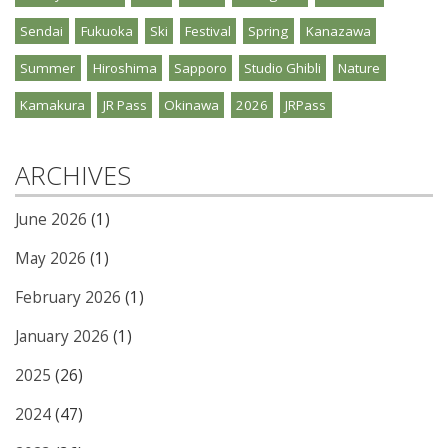
Sendai
Fukuoka
Ski
Festival
Spring
Kanazawa
Summer
Hiroshima
Sapporo
Studio Ghibli
Nature
Kamakura
JR Pass
Okinawa
2026
JRPass
ARCHIVES
June 2026
(1)
May 2026
(1)
February 2026
(1)
January 2026
(1)
2025
(26)
2024
(47)