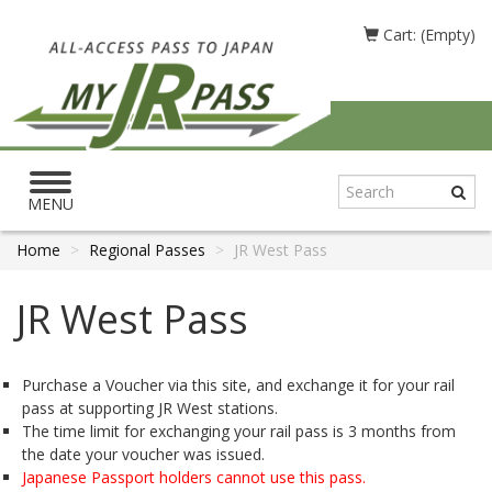
Cart: (Empty)
Toggle
navigation
MENU
Home
Regional Passes
JR West Pass
JR West Pass
Purchase a Voucher via this site, and exchange it for your rail
pass at supporting JR West stations.
The time limit for exchanging your rail pass is 3 months from
the date your voucher was issued.
Japanese Passport holders cannot use this pass.