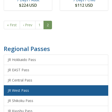
$224 USD
$112 USD
« First
‹ Prev
1
2
Regional Passes
JR Hokkaido Pass
JR EAST Pass
JR Central Pass
JR West Pass
JR Shikoku Pass
JR Kyushu Pass