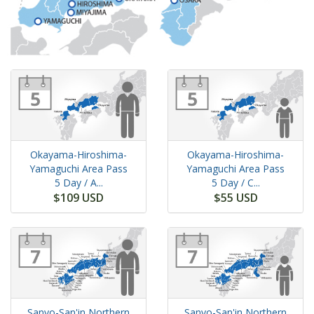
Okayama-Hiroshima-
Okayama-Hiroshima-
Yamaguchi Area Pass
Yamaguchi Area Pass
5 Day
/ A...
5 Day
/ C...
$109 USD
$55 USD
Sanyo-San'in Northern
Sanyo-San'in Northern