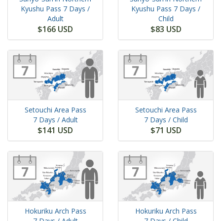
Kyushu Pass
7 Days
/
Kyushu Pass
7 Days
/
Adult
Child
$166 USD
$83 USD
Setouchi Area Pass
Setouchi Area Pass
7 Days
/ Adult
7 Days
/ Child
$141 USD
$71 USD
Hokuriku Arch Pass
Hokuriku Arch Pass
7 Days
/ Adult
7 Days
/ Child