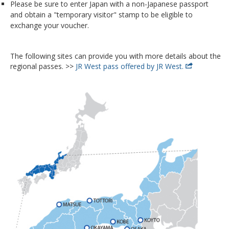
Please be sure to enter Japan with a non-Japanese passport
and obtain a "temporary visitor" stamp to be eligible to
exchange your voucher.
The following sites can provide you with more details about the
regional passes. >>
JR West pass offered by JR West.