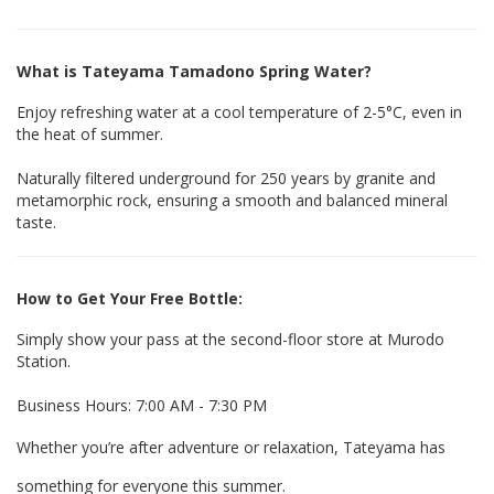
What is Tateyama Tamadono Spring Water?
Enjoy refreshing water at a cool temperature of
2-5°C
, even in
the heat of summer.
Naturally filtered underground for
250 years
by granite and
metamorphic rock, ensuring a smooth and balanced mineral
taste.
How to Get Your Free Bottle:
Simply show your pass at the second-floor store at Murodo
Station.
Business Hours: 7:00 AM - 7:30 PM
Whether you’re after adventure or relaxation, Tateyama has
something for everyone this summer.