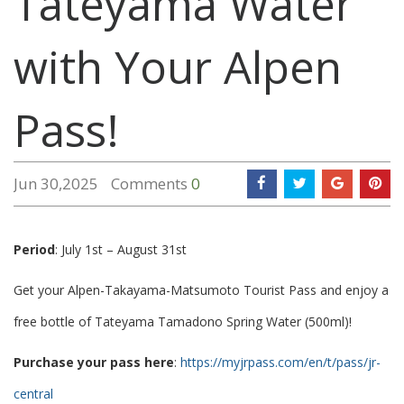
Tateyama Water
with Your Alpen
Pass!
Jun 30,2025
Comments
0
Period
: July 1st – August 31st
Get your Alpen-Takayama-Matsumoto Tourist Pass and enjoy a
free bottle of Tateyama Tamadono Spring Water (500ml)!
Purchase your pass here
:
https://myjrpass.com/en/t/pass/jr-
central