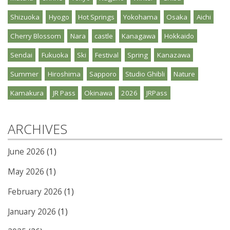
Shizuoka
Hyogo
Hot Springs
Yokohama
Osaka
Aichi
Cherry Blossom
Nara
castle
Kanagawa
Hokkaido
Sendai
Fukuoka
Ski
Festival
Spring
Kanazawa
Summer
Hiroshima
Sapporo
Studio Ghibli
Nature
Kamakura
JR Pass
Okinawa
2026
JRPass
ARCHIVES
June 2026
(1)
May 2026
(1)
February 2026
(1)
January 2026
(1)