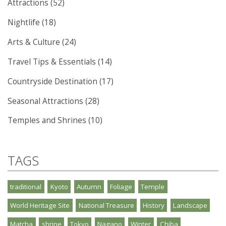
Attractions (52)
Nightlife (18)
Arts & Culture (24)
Travel Tips & Essentials (14)
Countryside Destination (17)
Seasonal Attractions (28)
Temples and Shrines (10)
TAGS
traditional
Kyoto
Autumn
Foliage
Temple
World Heritage Site
National Treasure
History
Landscape
Matcha
shrine
Tokyo
Nagano
Winter
Chiba