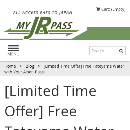
Cart: (Empty)
Toggle
navigation
MENU
Home
>
Blog
>
[Limited Time Offer] Free Tateyama Water
with Your Alpen Pass!
[Limited Time
Offer] Free