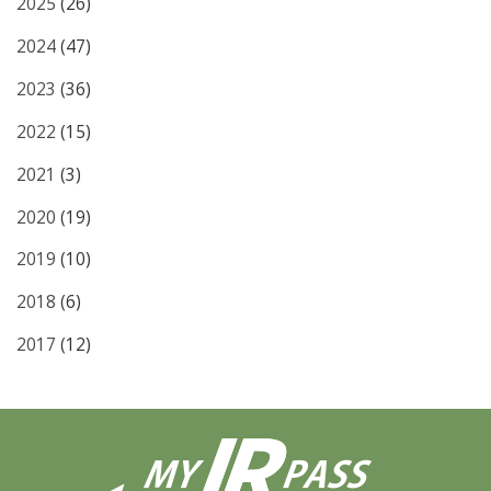
2025
(26)
2024
(47)
2023
(36)
2022
(15)
2021
(3)
2020
(19)
2019
(10)
2018
(6)
2017
(12)