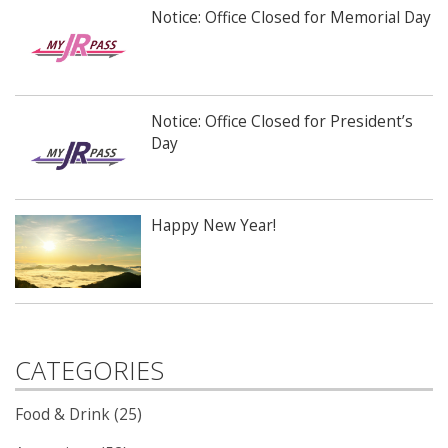
Notice: Office Closed for Memorial Day
Notice: Office Closed for President’s
Day
Happy New Year!
CATEGORIES
Food & Drink (25)