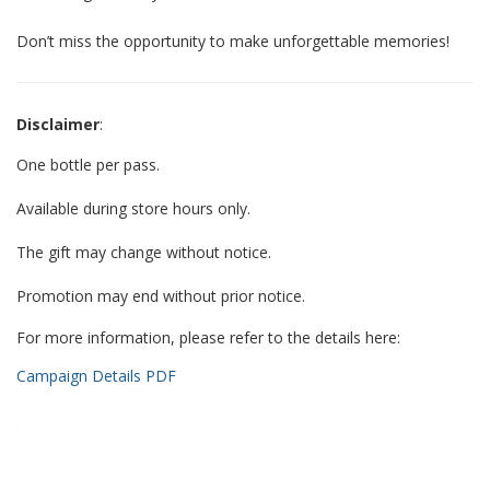
Don’t miss the opportunity to make unforgettable memories!
Disclaimer
:
One bottle per pass.
Available during store hours only.
The gift may change without notice.
Promotion may end without prior notice.
For more information, please refer to the details here:
Campaign Details PDF