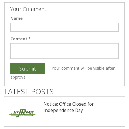
Your Comment
Name
Content
*
Submit
Your comment will be visible after
approval.
LATEST POSTS
Notice: Office Closed for
Independence Day