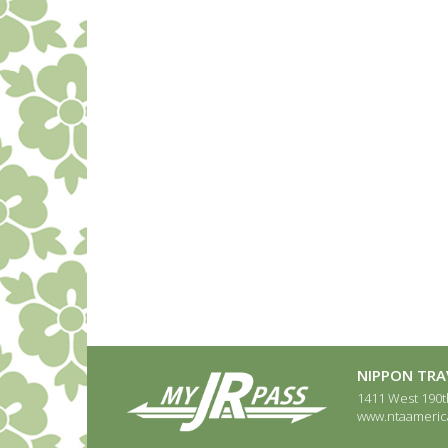
NIPPON TRAV
1411 West 190th
www.ntaameric