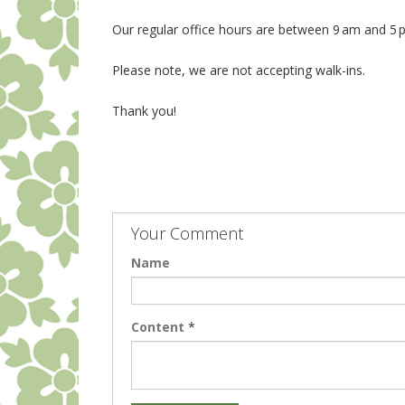
Our regular office hours are between 9 am and 5
Please note, we are not accepting walk-ins.
Thank you!
Your Comment
Name
Content
*