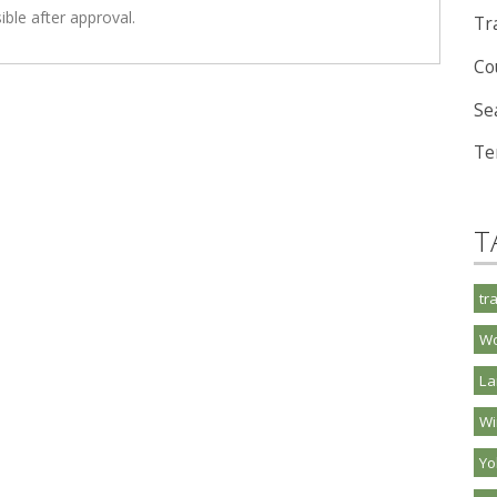
ible after approval.
Tra
Co
Se
Te
T
tr
Wo
La
Wi
Y