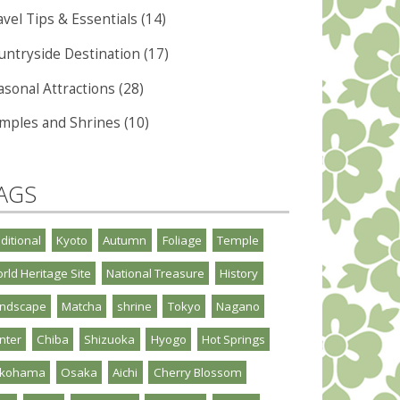
vel Tips & Essentials (14)
untryside Destination (17)
asonal Attractions (28)
mples and Shrines (10)
AGS
aditional
Kyoto
Autumn
Foliage
Temple
rld Heritage Site
National Treasure
History
ndscape
Matcha
shrine
Tokyo
Nagano
nter
Chiba
Shizuoka
Hyogo
Hot Springs
okohama
Osaka
Aichi
Cherry Blossom