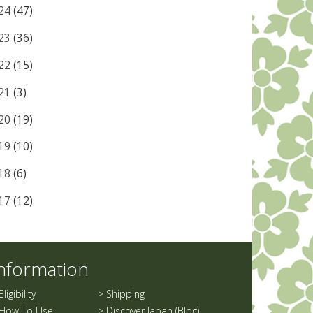
24
(47)
23
(36)
22
(15)
21
(3)
20
(19)
19
(10)
18
(6)
17
(12)
nformation
Eligibility
>
Shipping
How To Use
>
Discover Japan (Blog)