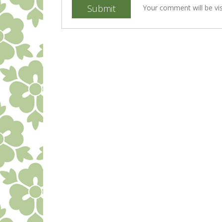
Submit
Your comment will be vis