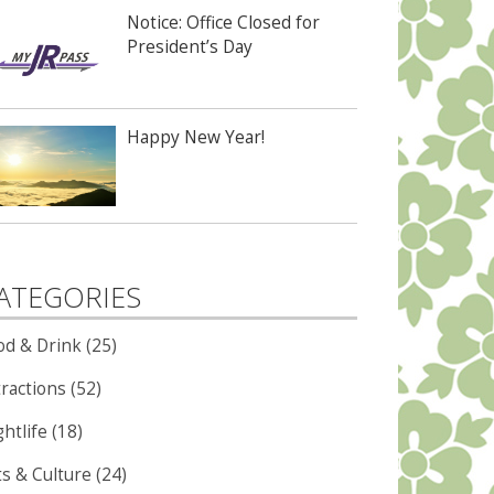
Notice: Office Closed for
President’s Day
Happy New Year!
ATEGORIES
od & Drink (25)
ractions (52)
htlife (18)
ts & Culture (24)