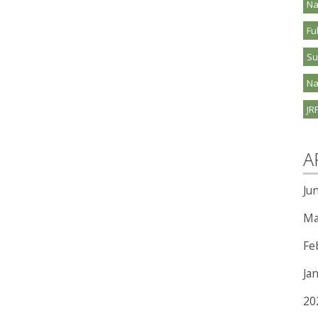
Na
Fu
S
Na
JR
A
Ju
Ma
Fe
Ja
20