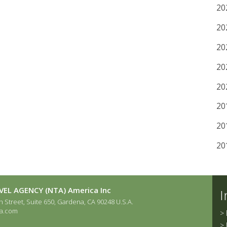
20
20
20
20
20
20
20
20
EL AGENCY (NTA) America Inc
I
 Street, Suite 650, Gardena, CA 90248 U.S.A.
a.com
>
>