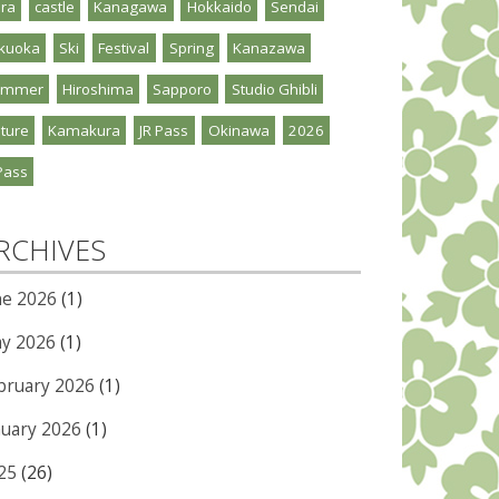
ra
castle
Kanagawa
Hokkaido
Sendai
kuoka
Ski
Festival
Spring
Kanazawa
ummer
Hiroshima
Sapporo
Studio Ghibli
ture
Kamakura
JR Pass
Okinawa
2026
Pass
RCHIVES
ne 2026
(1)
y 2026
(1)
bruary 2026
(1)
nuary 2026
(1)
25
(26)