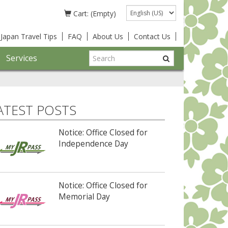
Language
Cart: (Empty)
Japan Travel Tips
FAQ
About Us
Contact Us
Services
ATEST POSTS
Notice: Office Closed for
Independence Day
Notice: Office Closed for
Memorial Day