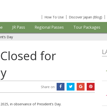
How To Use
Discover Japan (Blog)
e
JR Pass
Regional Passes
Tour Packages
ent’s Day
L
 Closed for
ay
Share on
 2025, in observance of President’s Day.