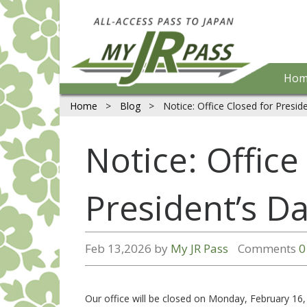
Hom
Home
>
Blog
>
Notice: Office Closed for Presid
Notice: Office
President’s D
Feb 13,2026 by
My JR Pass
Comments
0
Our office will be closed on Monday, February 16,