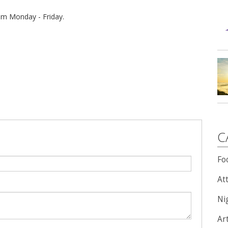
 pm Monday - Friday.
C
Fo
Att
Nig
Ar