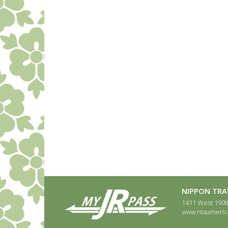
NIPPON TRAV
1411 West 190th
www.ntaameric