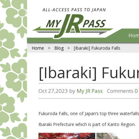
Hom
Home
>
Blog
>
[Ibaraki] Fukuroda Falls
[Ibaraki] Fuku
Oct 27,2023 by
My JR Pass
Comments
0
Fukuroda Falls, one of Japan’s top three waterfall
Ibaraki Prefecture which is part of Kanto Region.