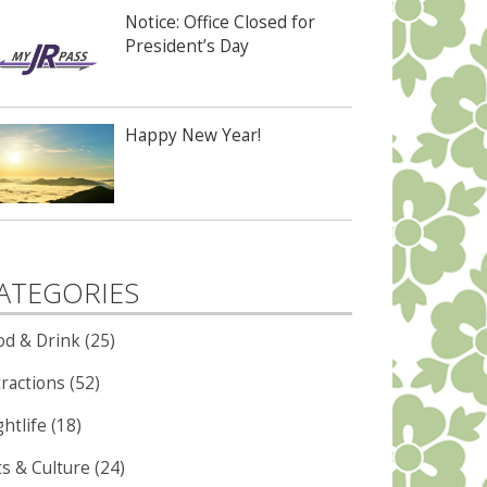
Notice: Office Closed for
President’s Day
Happy New Year!
ATEGORIES
od & Drink (25)
ractions (52)
htlife (18)
ts & Culture (24)