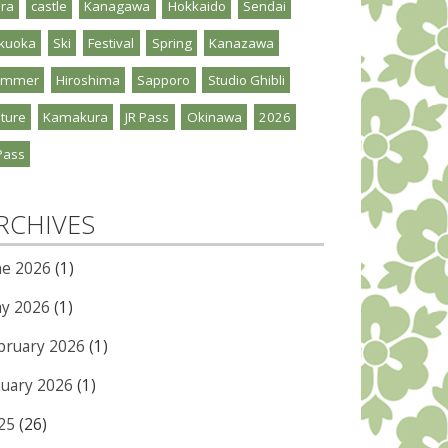
ra
castle
Kanagawa
Hokkaido
Sendai
kuoka
Ski
Festival
Spring
Kanazawa
ummer
Hiroshima
Sapporo
Studio Ghibli
ture
Kamakura
JR Pass
Okinawa
2026
Pass
RCHIVES
ne 2026
(1)
y 2026
(1)
bruary 2026
(1)
nuary 2026
(1)
25
(26)