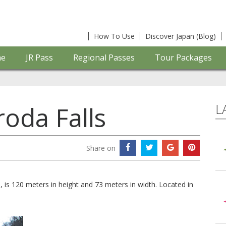
How To Use
Discover Japan (Blog)
e
JR Pass
Regional Passes
Tour Packages
L
roda Falls
Share on
s, is 120 meters in height and 73 meters in width. Located in