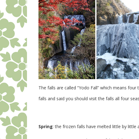
The falls are called “Yodo Fall” which means four 
falls and said you should visit the falls all four sea
Spring
: the frozen falls have melted little by lit