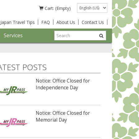
Language
Cart: (Empty)
Japan Travel Tips
FAQ
About Us
Contact Us
Services
ATEST POSTS
Notice: Office Closed for
Independence Day
Notice: Office Closed for
Memorial Day