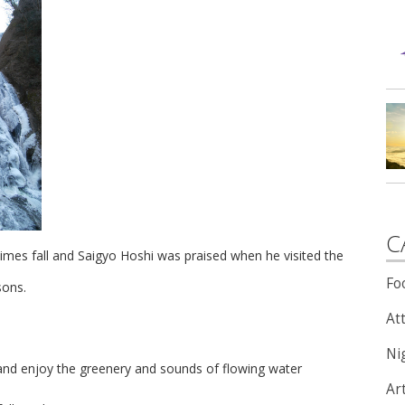
C
times fall and Saigyo Hoshi was praised when he visited the
Fo
sons.
Att
Nig
tle and enjoy the greenery and sounds of flowing water
Ar