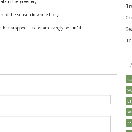
alls in the greenery
Tra
urn of the season in whole body
Co
ime has stopped. It is breathtakingly beautiful
Se
Te
T
tr
Wo
La
Wi
Y