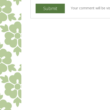
Submit
Your comment will be vis