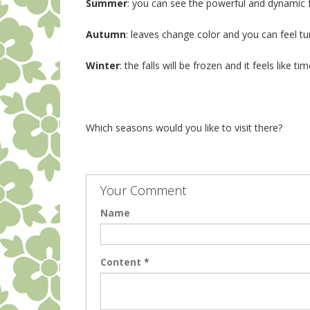
Summer
: you can see the powerful and dynamic f
Autumn
: leaves change color and you can feel t
Winter
: the falls will be frozen and it feels like t
Which seasons would you like to visit there?
Your Comment
Name
Content
*