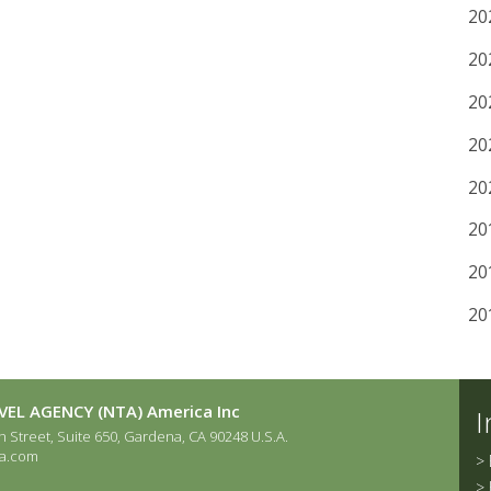
20
20
20
20
20
20
20
20
EL AGENCY (NTA) America Inc
I
 Street, Suite 650, Gardena, CA 90248 U.S.A.
a.com
>
>