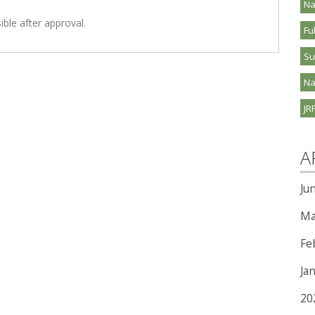
Na
ible after approval.
Fu
S
Na
JR
A
Ju
Ma
Fe
Ja
20