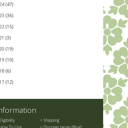
24
(47)
23
(36)
22
(15)
21
(3)
20
(19)
19
(10)
18
(6)
17
(12)
nformation
Eligibility
>
Shipping
How To Use
>
Discover Japan (Blog)