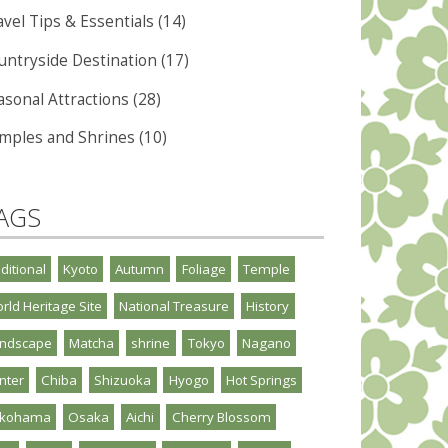
vel Tips & Essentials (14)
untryside Destination (17)
asonal Attractions (28)
mples and Shrines (10)
AGS
aditional
Kyoto
Autumn
Foliage
Temple
rld Heritage Site
National Treasure
History
ndscape
Matcha
shrine
Tokyo
Nagano
nter
Chiba
Shizuoka
Hyogo
Hot Springs
okohama
Osaka
Aichi
Cherry Blossom