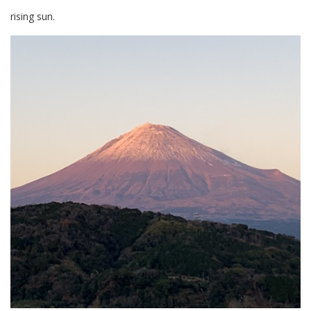
rising sun.