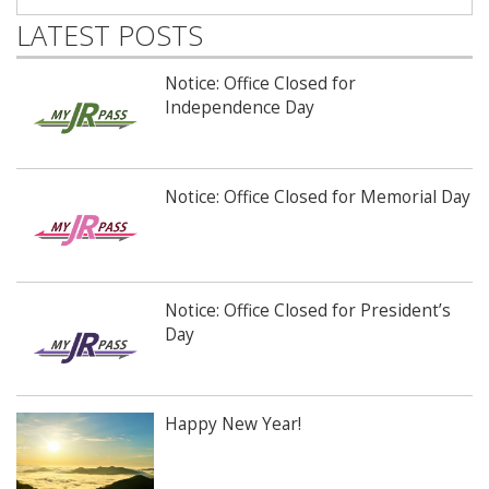
LATEST POSTS
Notice: Office Closed for
Independence Day
Notice: Office Closed for Memorial Day
Notice: Office Closed for President’s
Day
Happy New Year!