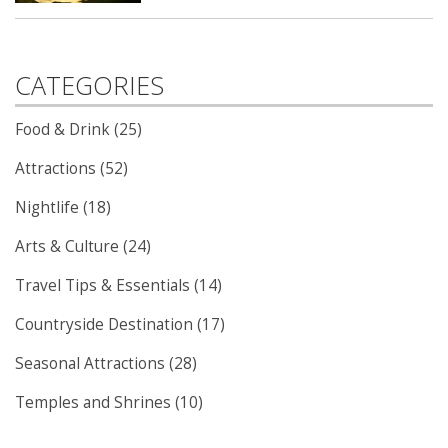
CATEGORIES
Food & Drink (25)
Attractions (52)
Nightlife (18)
Arts & Culture (24)
Travel Tips & Essentials (14)
Countryside Destination (17)
Seasonal Attractions (28)
Temples and Shrines (10)