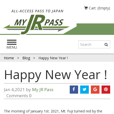
Cart: (Empty)
Toggle
navigation
MENU
Home
>
Blog
>
Happy New Year !
Happy New Year !
Jan 4,2021 by
My JR Pass
Comments
0
The morning of January 1st. 2021, Mt. Fuji turned red by the