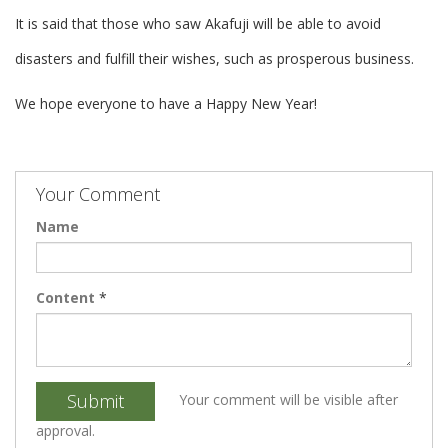
It is said that those who saw Akafuji will be able to avoid
disasters and fulfill their wishes, such as prosperous business.
We hope everyone to have a Happy New Year!
Your Comment
Name
Content
*
Submit
Your comment will be visible after
approval.