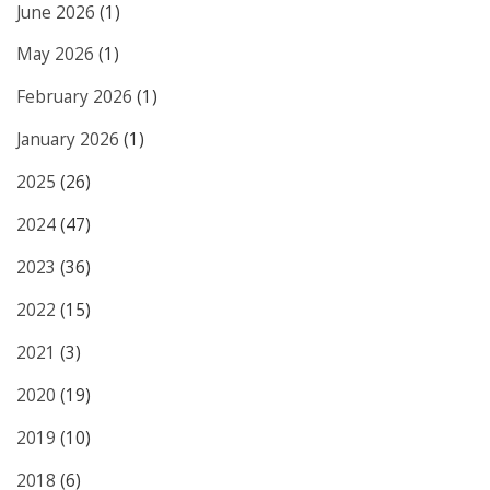
June 2026
(1)
May 2026
(1)
February 2026
(1)
January 2026
(1)
2025
(26)
2024
(47)
2023
(36)
2022
(15)
2021
(3)
2020
(19)
2019
(10)
2018
(6)