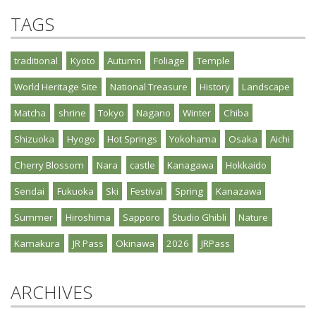
TAGS
traditional
Kyoto
Autumn
Foliage
Temple
World Heritage Site
National Treasure
History
Landscape
Matcha
shrine
Tokyo
Nagano
Winter
Chiba
Shizuoka
Hyogo
Hot Springs
Yokohama
Osaka
Aichi
Cherry Blossom
Nara
castle
Kanagawa
Hokkaido
Sendai
Fukuoka
Ski
Festival
Spring
Kanazawa
Summer
Hiroshima
Sapporo
Studio Ghibli
Nature
Kamakura
JR Pass
Okinawa
2026
JRPass
ARCHIVES