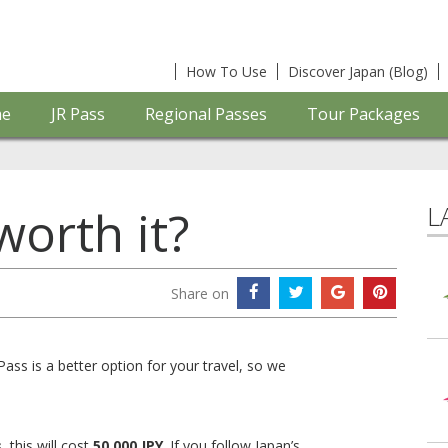
How To Use
Discover Japan (Blog)
e
JR Pass
Regional Passes
Tour Packages
L
worth it?
Share on
ss is a better option for your travel, so we
s
, this will cost
50,000 JPY
. If you follow Japan’s