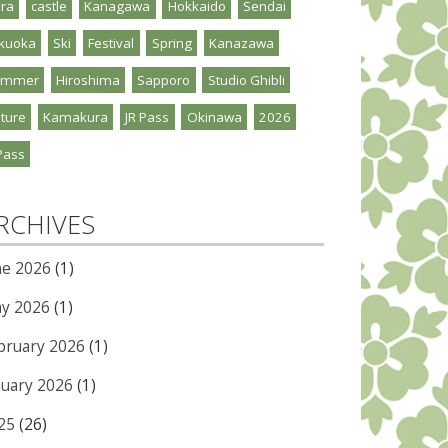
ra
castle
Kanagawa
Hokkaido
Sendai
kuoka
Ski
Festival
Spring
Kanazawa
ummer
Hiroshima
Sapporo
Studio Ghibli
ture
Kamakura
JR Pass
Okinawa
2026
Pass
RCHIVES
ne 2026
(1)
y 2026
(1)
bruary 2026
(1)
nuary 2026
(1)
25
(26)