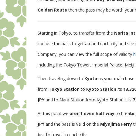
Golden Route
then the pass may be worth your
Starting in Tokyo, to transfer from the
Narita Int
can use the pass to get around each city and see t
Company, you can view the full scope of validity
h
including the Tokyo Tower, Imperial Palace, Meiji
Then traveling down to
Kyoto
as your main base f
from
Tokyo Station
to
Kyoto Station
its
13,32
JPY
and to Nara Station from Kyoto Station it is
7
At this point we
aren’t even half way
to breakin
JPY
and the pass is valid on the
Miyajima Ferry
t
just to travel to each city.