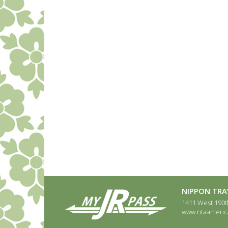
NIPPON TRAV
1411 West 190th
www.ntaameric