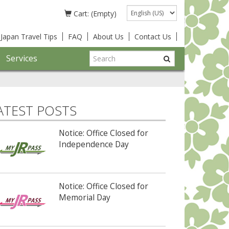
Language
Cart: (Empty)
Japan Travel Tips
FAQ
About Us
Contact Us
Services
ATEST POSTS
Notice: Office Closed for
Independence Day
Notice: Office Closed for
Memorial Day