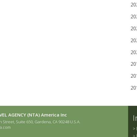
20
20
20
20
20
20
20
20
EL AGENCY (NTA) America Inc
I
 Street, Suite 650, Gardena, CA 90248 U.S.A.
a.com
>
>