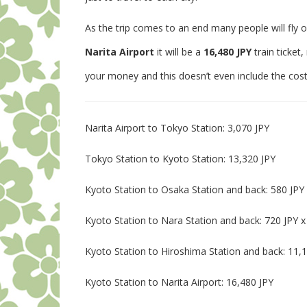
As the trip comes to an end many people will fly o
Narita Airport
it will be a
16,480 JPY
train ticket
your money and this doesn’t even include the cost t
Narita Airport to Tokyo Station: 3,070 JPY
Tokyo Station to Kyoto Station: 13,320 JPY
Kyoto Station to Osaka Station and back: 580 JPY 
Kyoto Station to Nara Station and back: 720 JPY x
Kyoto Station to Hiroshima Station and back: 11,1
Kyoto Station to Narita Airport: 16,480 JPY