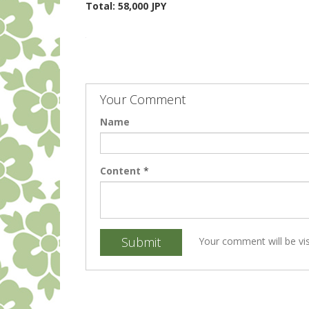
Total: 58,000 JPY
Your Comment
Name
Content
*
Submit
Your comment will be vis