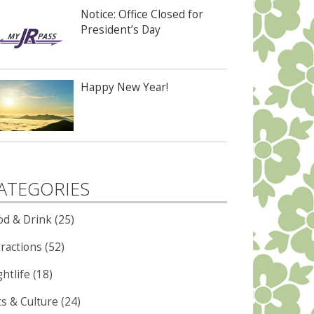
Notice: Office Closed for
President’s Day
Happy New Year!
ATEGORIES
od & Drink (25)
ractions (52)
htlife (18)
ts & Culture (24)