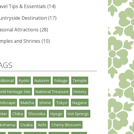
vel Tips & Essentials (14)
untryside Destination (17)
asonal Attractions (28)
mples and Shrines (10)
AGS
aditional
Kyoto
Autumn
Foliage
Temple
rld Heritage Site
National Treasure
History
ndscape
Matcha
shrine
Tokyo
Nagano
nter
Chiba
Shizuoka
Hyogo
Hot Springs
okohama
Osaka
Aichi
Cherry Blossom