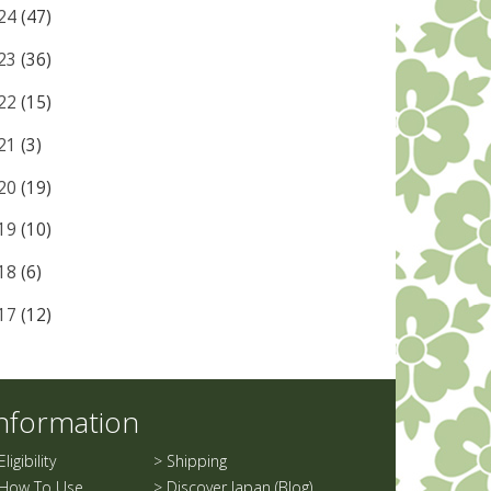
24
(47)
23
(36)
22
(15)
21
(3)
20
(19)
19
(10)
18
(6)
17
(12)
nformation
Eligibility
>
Shipping
How To Use
>
Discover Japan (Blog)