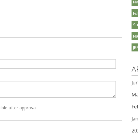
Na
Fu
S
Na
JR
A
Ju
Ma
Fe
ible after approval.
Ja
20