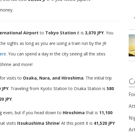
 money.
ernational Airport
to
Tokyo Station
it is
3,070 JPY
. You
he sights as long as you are using a train run by the JR
ere
. You can spend a day in the city seeing all the sites
 Shrine and more!
or visits to
Osaka, Nara, and Hiroshima
. The initial trip
C
0 JPY
. Traveling from Kyoto Station to Osaka Station is
580
Fo
20 JPY
.
Att
g even, but if you head down to
Hiroshima
that is
11,100
Nig
hat visits
Itsukushima Shrine
! At this point it is
41,520 JPY
Ar