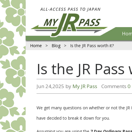
Hom
Home
>
Blog
>
Is the JR Pass worth it?
Is the JR Pass 
Jun 24,2025 by
My JR Pass
Comments
0
We get many questions on whether or not the JR Pa
have decided to break it down for you.
Assuming you are using the
7 Day Ordinary Pas