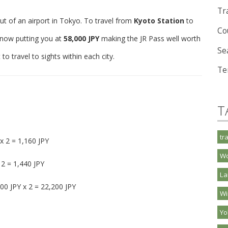
Tra
ut of an airport in Tokyo. To travel from
Kyoto Station
to
Co
, now putting you at
58,000 JPY
making the JR Pass well worth
Se
o travel to sights within each city.
Te
T
tr
x 2 = 1,160 JPY
Wo
 2 = 1,440 JPY
La
00 JPY x 2 = 22,200 JPY
Wi
Y