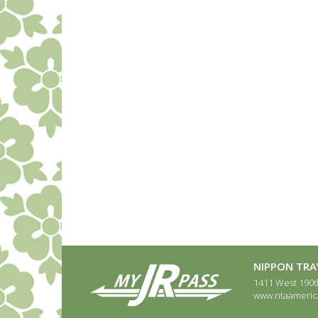
NIPPON TRAV
1411 West 190th
www.ntaameric