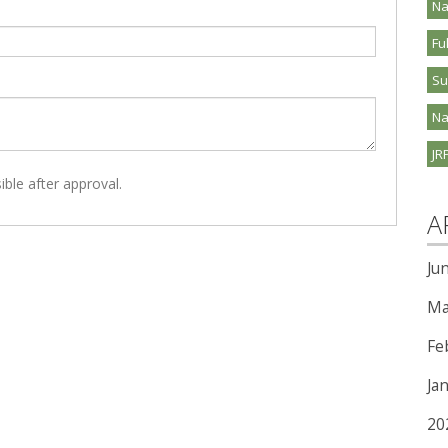
Na
Fu
S
Na
JR
ible after approval.
A
Ju
Ma
Fe
Ja
20