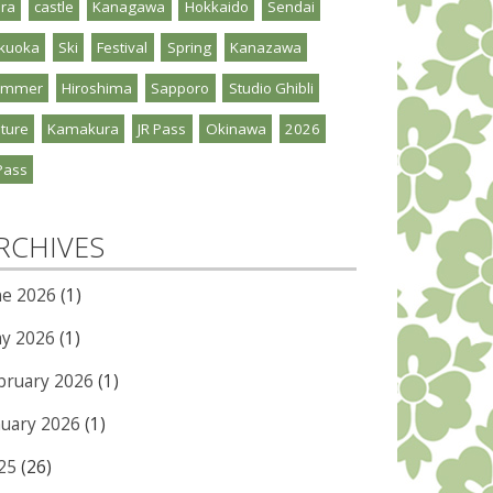
ra
castle
Kanagawa
Hokkaido
Sendai
kuoka
Ski
Festival
Spring
Kanazawa
ummer
Hiroshima
Sapporo
Studio Ghibli
ture
Kamakura
JR Pass
Okinawa
2026
Pass
RCHIVES
ne 2026
(1)
y 2026
(1)
bruary 2026
(1)
nuary 2026
(1)
25
(26)