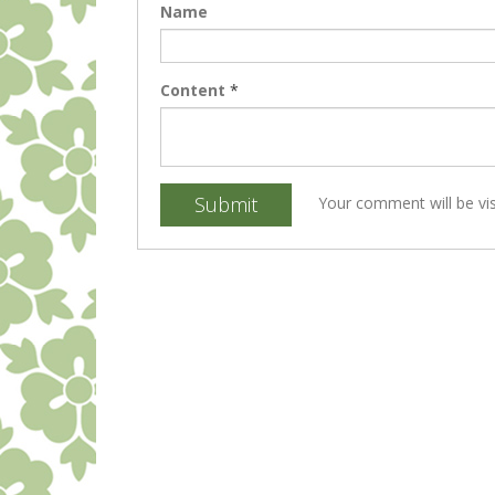
Name
Content
*
Submit
Your comment will be vis