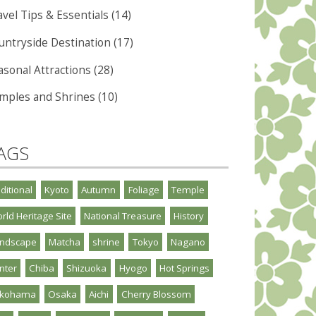
vel Tips & Essentials (14)
untryside Destination (17)
asonal Attractions (28)
mples and Shrines (10)
AGS
aditional
Kyoto
Autumn
Foliage
Temple
rld Heritage Site
National Treasure
History
ndscape
Matcha
shrine
Tokyo
Nagano
nter
Chiba
Shizuoka
Hyogo
Hot Springs
okohama
Osaka
Aichi
Cherry Blossom