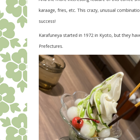
karaage, fries, etc. This crazy, unusual combinati
success!
Karafuneya started in 1972 in Kyoto, but they hav
Prefectures.