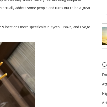
on actually addicts some people and turns out to be a great
e 9 locations more specifically in Kyoto, Osaka, and Hyogo
C
Fo
Att
Nig
Ar