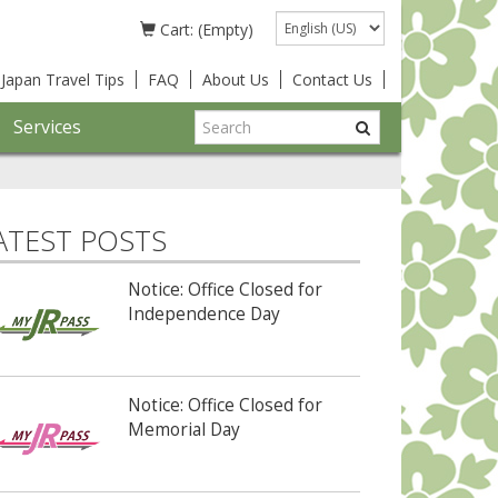
Language
Cart: (Empty)
Japan Travel Tips
FAQ
About Us
Contact Us
Services
ATEST POSTS
Notice: Office Closed for
Independence Day
Notice: Office Closed for
Memorial Day