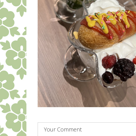
Your Comment