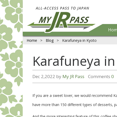
Hom
Home
>
Blog
>
Karafuneya in Kyoto
Karafuneya in
Dec 2,2022 by
My JR Pass
Comments
0
If you are a sweet lover, we would recommend Kar
have more than 150 different types of desserts, p
And the more interesting feature of this coffee sh