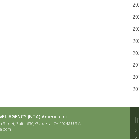
20
20
20
20
20
20
20
20
EL AGENCY (NTA) America Inc
I
 Street, Suite 650, Gardena, CA 90248 U.S.A.
a.com
>
>