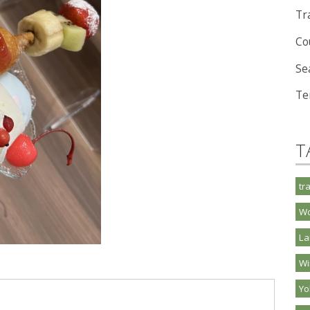
Tra
Co
Se
Te
T
tr
Wo
La
Wi
Y