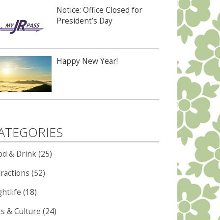
Notice: Office Closed for
President’s Day
Happy New Year!
ATEGORIES
od & Drink (25)
ractions (52)
htlife (18)
ts & Culture (24)