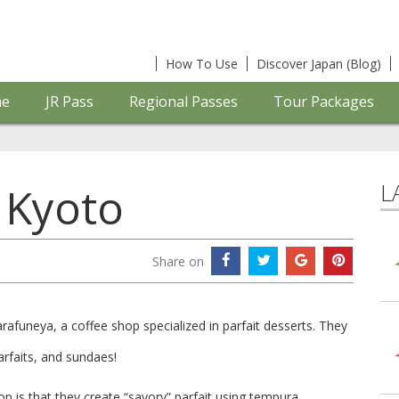
How To Use
Discover Japan (Blog)
e
JR Pass
Regional Passes
Tour Packages
L
 Kyoto
Share on
afuneya, a coffee shop specialized in parfait desserts. They
arfaits, and sundaes!
op is that they create “savory” parfait using tempura,