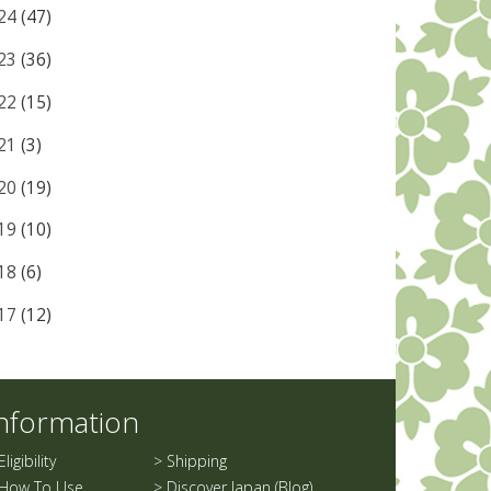
24
(47)
23
(36)
22
(15)
21
(3)
20
(19)
19
(10)
18
(6)
17
(12)
nformation
Eligibility
>
Shipping
How To Use
>
Discover Japan (Blog)