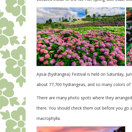
Ajisai (hydrangea) Festival is held on Saturday, Ju
about 77,700 hydrangeas, and so many colors of b
There are many photo spots where they arranged t
there. You should check them out before you go a
macrophylla.