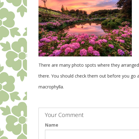
There are many photo spots where they arranged t
there. You should check them out before you go a
macrophylla.
Your Comment
Name