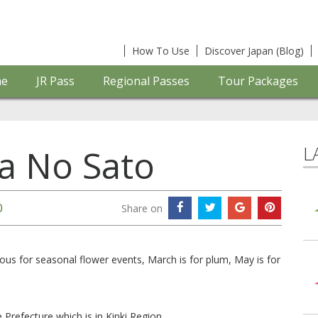
How To Use
Discover Japan (Blog)
e
JR Pass
Regional Passes
Tour Packages
L
a No Sato
0
Share on
us for seasonal flower events, March is for plum, May is for
 Prefecture which is in Kinki Region.