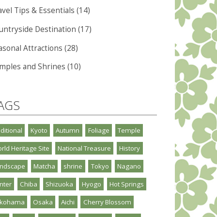
vel Tips & Essentials (14)
untryside Destination (17)
asonal Attractions (28)
mples and Shrines (10)
AGS
aditional
Kyoto
Autumn
Foliage
Temple
rld Heritage Site
National Treasure
History
ndscape
Matcha
shrine
Tokyo
Nagano
nter
Chiba
Shizuoka
Hyogo
Hot Springs
okohama
Osaka
Aichi
Cherry Blossom