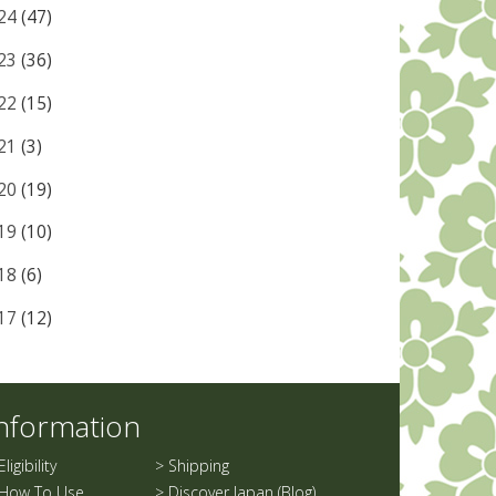
24
(47)
23
(36)
22
(15)
21
(3)
20
(19)
19
(10)
18
(6)
17
(12)
nformation
Eligibility
>
Shipping
How To Use
>
Discover Japan (Blog)