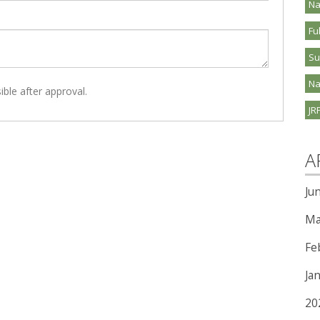
Na
Fu
S
Na
ible after approval.
JR
A
Ju
Ma
Fe
Ja
20