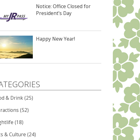
Notice: Office Closed for
President’s Day
Happy New Year!
ATEGORIES
od & Drink (25)
ractions (52)
htlife (18)
ts & Culture (24)