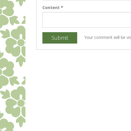
Content
*
Submit
Your comment will be vis