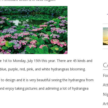
ne 1st to Monday, July 15th this year.
There are 45 kinds and
C
lue, purple, red, pink, and white hydrangeas blooming.
Fo
o design and it is very beautiful seeing the hydrangea from
Att
nd enjoy taking pictures and admiring a lot of hydrangea
Nig
Ar