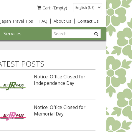
Language
Cart: (Empty)
Japan Travel Tips
FAQ
About Us
Contact Us
Services
ATEST POSTS
Notice: Office Closed for
Independence Day
Notice: Office Closed for
Memorial Day