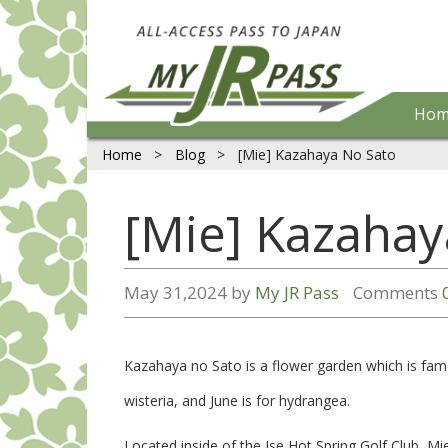
Hom
Home
>
Blog
>
[Mie] Kazahaya No Sato
[Mie] Kazahay
May 31,2024 by
My JR Pass
Comments
Kazahaya no Sato is a flower garden which is famo
wisteria, and June is for hydrangea.
Located inside of the Ise Hot Spring Golf Club, Mie