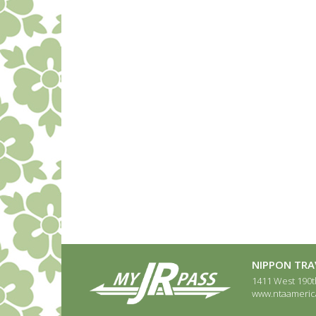
NIPPON TRAV
1411 West 190th
www.ntaameric