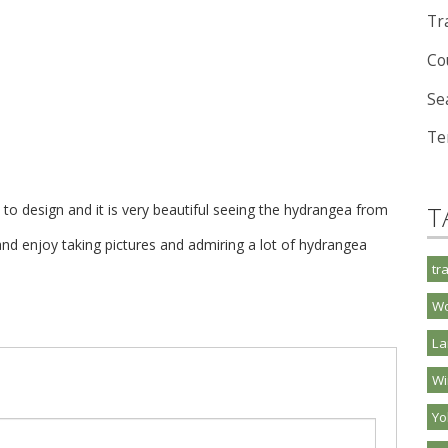
Tra
Co
Se
Te
o design and it is very beautiful seeing the hydrangea from
T
nd enjoy taking pictures and admiring a lot of hydrangea
tr
Wo
La
Wi
Y