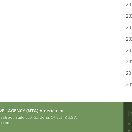
20
20
20
20
20
20
20
20
EL AGENCY (NTA) America Inc
I
 Street, Suite 650, Gardena, CA 90248 U.S.A.
a.com
>
>