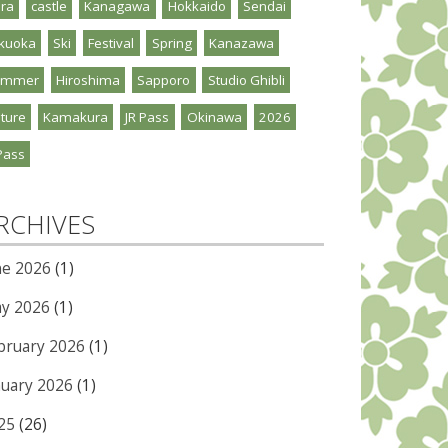
ra
castle
Kanagawa
Hokkaido
Sendai
kuoka
Ski
Festival
Spring
Kanazawa
ummer
Hiroshima
Sapporo
Studio Ghibli
ture
Kamakura
JR Pass
Okinawa
2026
Pass
RCHIVES
ne 2026
(1)
y 2026
(1)
bruary 2026
(1)
nuary 2026
(1)
25
(26)