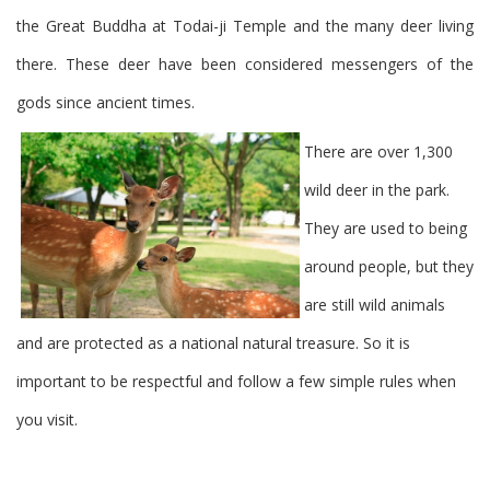
the Great Buddha at Todai-ji Temple and the many deer living
there. These deer have been considered messengers of the
gods since ancient times.
There are over 1,300
wild deer in the park.
They are used to being
around people, but they
are still wild animals
and are protected as a national natural treasure. So it is
important to be respectful and follow a few simple rules when
you visit.