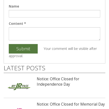
Name
Content
*
Submit
Your comment will be visible after
approval.
LATEST POSTS
Notice: Office Closed for
Independence Day
Notice: Office Closed for Memorial Day