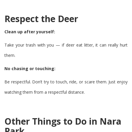
Respect the Deer
Clean up after yourself:
Take your trash with you — if deer eat litter, it can really hurt
them.
No chasing or touching:
Be respectful. Don’t try to touch, ride, or scare them. Just enjoy
watching them from a respectful distance.
Other Things to Do in Nara
Park