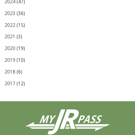
2024
(47)
2023
(36)
2022
(15)
2021
(3)
2020
(19)
2019
(10)
2018
(6)
2017
(12)