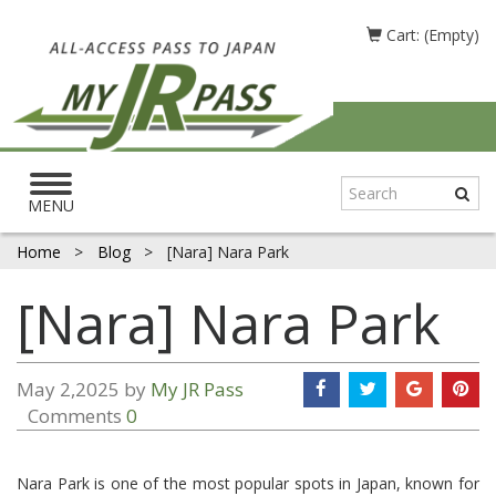
Cart: (Empty)
Toggle
navigation
MENU
Home
>
Blog
>
[Nara] Nara Park
[Nara] Nara Park
May 2,2025 by
My JR Pass
Comments
0
Nara Park is one of the most popular spots in Japan, known for