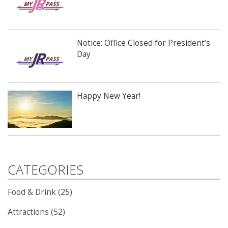
Notice: Office Closed for President’s
Day
Happy New Year!
CATEGORIES
Food & Drink (25)
Attractions (52)