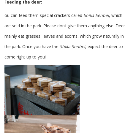
Feeding the deer:
ou can feed them special crackers called
Shika Senbei
, which
are sold in the park. Please don’t give them anything else. Deer
mainly eat grasses, leaves and acorns, which grow naturally in
the park. Once you have the
Shika Senbei
, expect the deer to
come right up to you!