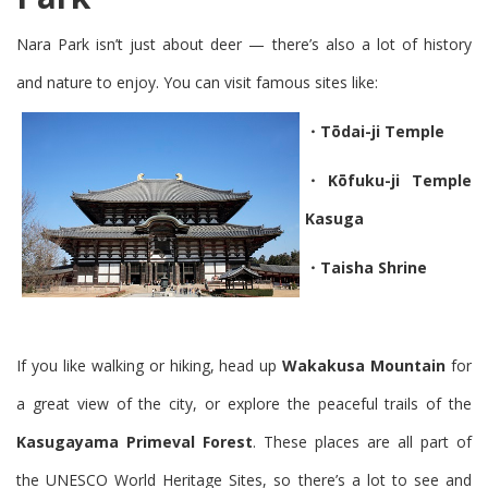
Nara Park isn’t just about deer — there’s also a lot of
history
and nature
to enjoy. You can visit famous sites like:
・Tōdai-ji Temple
・Kōfuku-ji Temple
Kasuga
・Taisha Shrine
If you like walking or hiking, head up
Wakakusa Mountain
for
a great view of the city, or explore the peaceful trails of the
Kasugayama Primeval Forest
. These places are all part of
the
UNESCO World Heritage Sites
, so there’s a lot to see and