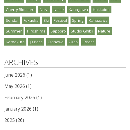
Cherry Blossom
Nara
castle
Kanagawa
Hokkaido
Sendai
Fukuoka
Ski
Festival
Spring
Kanazawa
Summer
Hiroshima
Sapporo
Studio Ghibli
Nature
Kamakura
JR Pass
Okinawa
2026
JRPass
ARCHIVES
June 2026
(1)
May 2026
(1)
February 2026
(1)
January 2026
(1)
2025
(26)