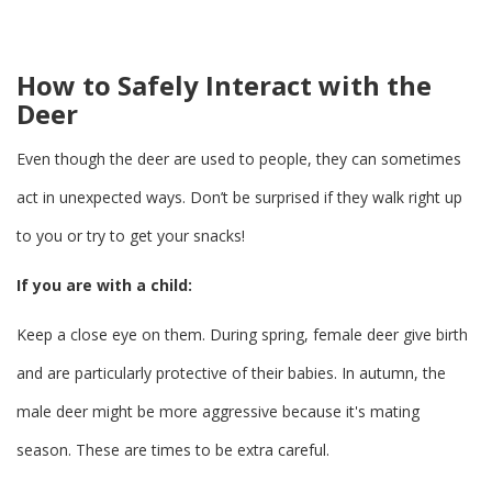
How to Safely Interact with the
Deer
Even though the deer are used to people, they can sometimes
act in unexpected ways. Don’t be surprised if they walk right up
to you or try to get your snacks!
If you are with a child:
Keep a close eye on them. During spring, female deer give birth
and are particularly protective of their babies. In autumn, the
male deer might be more aggressive because it's mating
season. These are times to be extra careful.