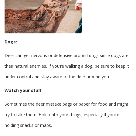
Dogs:
Deer can get nervous or defensive around dogs since dogs are
their natural enemies. If you’re walking a dog, be sure to keep it
under control and stay aware of the deer around you.
Watch your stuff
:
Sometimes the deer mistake bags or paper for food and might
try to take them. Hold onto your things, especially if you’re
holding snacks or maps.