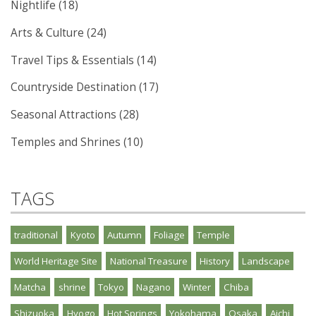
Nightlife (18)
Arts & Culture (24)
Travel Tips & Essentials (14)
Countryside Destination (17)
Seasonal Attractions (28)
Temples and Shrines (10)
TAGS
traditional
Kyoto
Autumn
Foliage
Temple
World Heritage Site
National Treasure
History
Landscape
Matcha
shrine
Tokyo
Nagano
Winter
Chiba
Shizuoka
Hyogo
Hot Springs
Yokohama
Osaka
Aichi