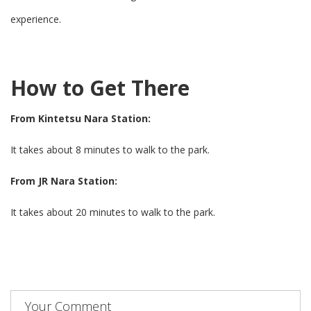
experience.
How to Get There
From Kintetsu Nara Station:
It takes about 8 minutes to walk to the park.
From JR Nara Station:
It takes about 20 minutes to walk to the park.
Your Comment