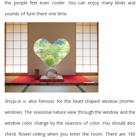
the people feel even cooler.
You can enjoy many kinds and
sounds of furin there one time.
Shoju-in is also famous for the heart-shaped window (Inome-
window).
The seasonal nature view through the window and the
window color change by the seasons of color. You should also
check flower-ceiling when you enter the room. There are 160