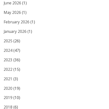
June 2026
(1)
May 2026
(1)
February 2026
(1)
January 2026
(1)
2025
(26)
2024
(47)
2023
(36)
2022
(15)
2021
(3)
2020
(19)
2019
(10)
2018
(6)