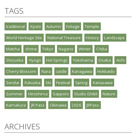
TAGS
traditional
Kyoto
Autumn
Foliage
Temple
World Heritage Site
National Treasure
History
Landscape
Matcha
shrine
Tokyo
Nagano
Winter
Chiba
Shizuoka
Hyogo
Hot Springs
Yokohama
Osaka
Aichi
Cherry Blossom
Nara
castle
Kanagawa
Hokkaido
Sendai
Fukuoka
Ski
Festival
Spring
Kanazawa
Summer
Hiroshima
Sapporo
Studio Ghibli
Nature
Kamakura
JR Pass
Okinawa
2026
JRPass
ARCHIVES