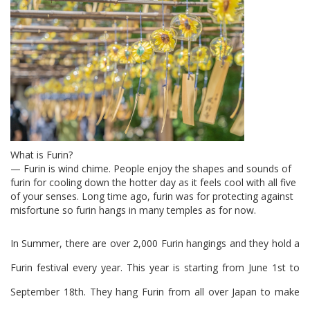
What is Furin?
— Furin is wind chime. People enjoy the shapes and sounds of
furin for cooling down the hotter day as it feels cool with all five
of your senses. Long time ago, furin was for protecting against
misfortune so furin hangs in many temples as for now.
In Summer, there are over 2,000 Furin hangings and they hold a
Furin festival every year.
This year is starting from June 1st to
September 18th.
They hang Furin from all over Japan to make