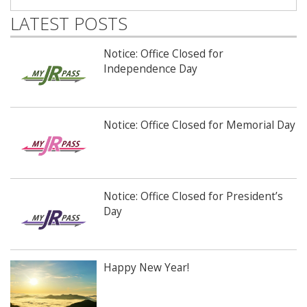
LATEST POSTS
Notice: Office Closed for
Independence Day
Notice: Office Closed for Memorial Day
Notice: Office Closed for President’s
Day
Happy New Year!