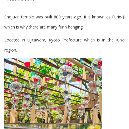
Shoju-in temple was built 800 years ago. It is known as Furin-Ji
which is why there are many furin hanging.
Located in Ujitawara, Kyoto Prefecture which is in the Kinki
region.