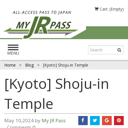
Cart: (Empty)
Toggle
navigation
MENU
Home
>
Blog
>
[Kyoto] Shoju-in Temple
[Kyoto] Shoju-in
Temple
May 10,2024 by
My JR Pass
Comments
0