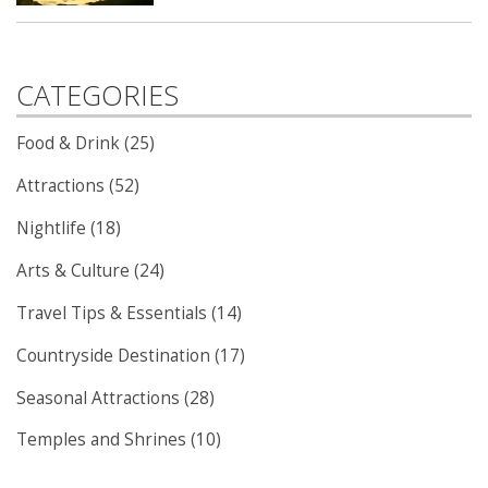
CATEGORIES
Food & Drink (25)
Attractions (52)
Nightlife (18)
Arts & Culture (24)
Travel Tips & Essentials (14)
Countryside Destination (17)
Seasonal Attractions (28)
Temples and Shrines (10)