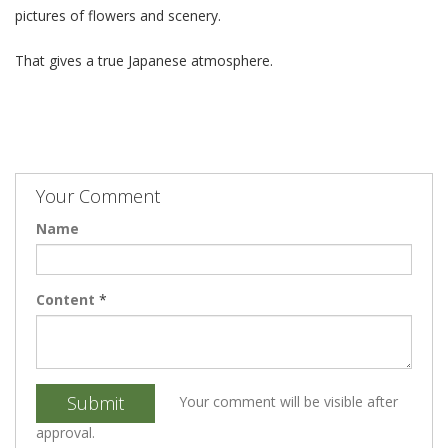
pictures of flowers and scenery.
That gives a true Japanese atmosphere.
Your Comment
Name
Content
*
Submit
Your comment will be visible after
approval.