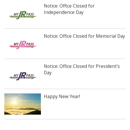
Notice: Office Closed for
Independence Day
Notice: Office Closed for Memorial Day
Notice: Office Closed for President’s
Day
Happy New Year!