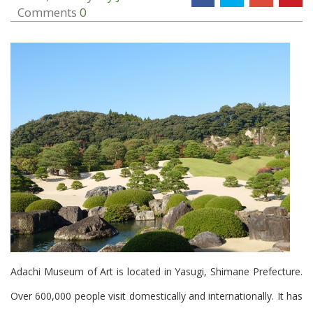
Comments
0
Adachi Museum of Art is located in Yasugi, Shimane Prefecture.
Over 600,000 people visit domestically and internationally. It has