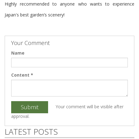
Highly recommended to anyone who wants to experience
Japan's best garden’s scenery!
Your Comment
Name
Content
*
Submit
Your comment will be visible after
approval.
LATEST POSTS