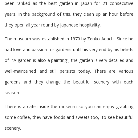
been ranked as the best garden in Japan for 21 consecutive
years. In the background of this, they clean up an hour before
they open all year round by Japanese hospitality.
The museum was established in 1970 by Zenko Adachi. Since he
had love and passion for gardens until his very end by his beliefs
of “A garden is also a painting”, the garden is very detailed and
well-maintained and still persists today. There are various
gardens and they change the beautiful scenery with each
season.
There is a cafe inside the museum so you can enjoy grabbing
some coffee, they have foods and sweets too, to see beautiful
scenery.