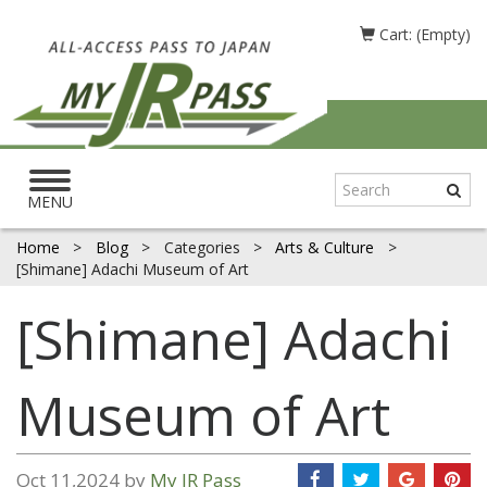
Cart: (Empty)
Toggle
navigation
MENU
Home
>
Blog
>
Categories
>
Arts & Culture
>
[Shimane] Adachi Museum of Art
[Shimane] Adachi
Museum of Art
Oct 11,2024 by
My JR Pass