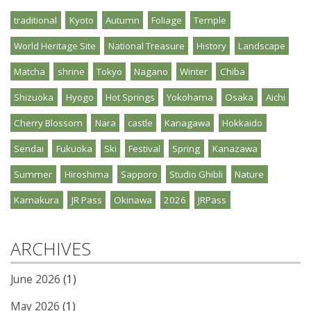
traditional
Kyoto
Autumn
Foliage
Temple
World Heritage Site
National Treasure
History
Landscape
Matcha
shrine
Tokyo
Nagano
Winter
Chiba
Shizuoka
Hyogo
Hot Springs
Yokohama
Osaka
Aichi
Cherry Blossom
Nara
castle
Kanagawa
Hokkaido
Sendai
Fukuoka
Ski
Festival
Spring
Kanazawa
Summer
Hiroshima
Sapporo
Studio Ghibli
Nature
Kamakura
JR Pass
Okinawa
2026
JRPass
ARCHIVES
June 2026
(1)
May 2026
(1)