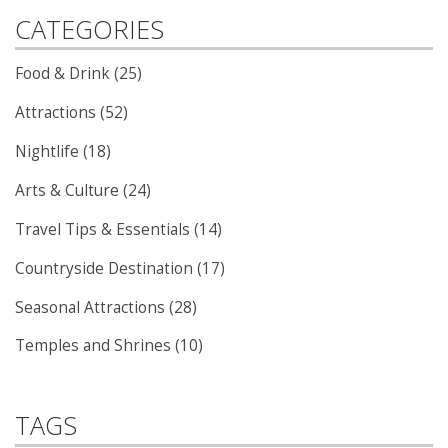
CATEGORIES
Food & Drink (25)
Attractions (52)
Nightlife (18)
Arts & Culture (24)
Travel Tips & Essentials (14)
Countryside Destination (17)
Seasonal Attractions (28)
Temples and Shrines (10)
TAGS