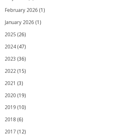
February 2026
(1)
January 2026
(1)
2025
(26)
2024
(47)
2023
(36)
2022
(15)
2021
(3)
2020
(19)
2019
(10)
2018
(6)
2017
(12)