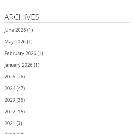
ARCHIVES
June 2026
(1)
May 2026
(1)
February 2026
(1)
January 2026
(1)
2025
(26)
2024
(47)
2023
(36)
2022
(15)
2021
(3)