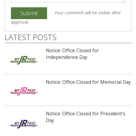
Submit
Your comment will be visible after
approval.
LATEST POSTS
Notice: Office Closed for
Independence Day
Notice: Office Closed for Memorial Day
Notice: Office Closed for President’s
Day