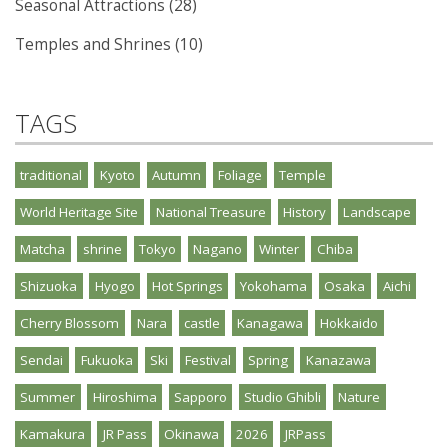
Seasonal Attractions (28)
Temples and Shrines (10)
TAGS
traditional
Kyoto
Autumn
Foliage
Temple
World Heritage Site
National Treasure
History
Landscape
Matcha
shrine
Tokyo
Nagano
Winter
Chiba
Shizuoka
Hyogo
Hot Springs
Yokohama
Osaka
Aichi
Cherry Blossom
Nara
castle
Kanagawa
Hokkaido
Sendai
Fukuoka
Ski
Festival
Spring
Kanazawa
Summer
Hiroshima
Sapporo
Studio Ghibli
Nature
Kamakura
JR Pass
Okinawa
2026
JRPass