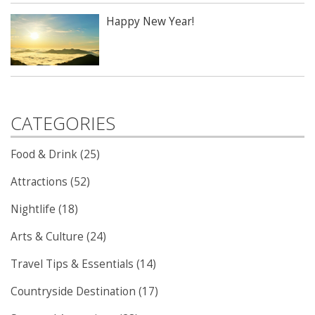
Happy New Year!
CATEGORIES
Food & Drink (25)
Attractions (52)
Nightlife (18)
Arts & Culture (24)
Travel Tips & Essentials (14)
Countryside Destination (17)