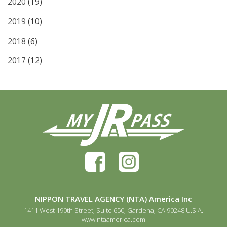
2020
(19)
2019
(10)
2018
(6)
2017
(12)
NIPPON TRAVEL AGENCY (NTA) America Inc
1411 West 190th Street, Suite 650, Gardena, CA 90248 U.S.A.
www.ntaamerica.com