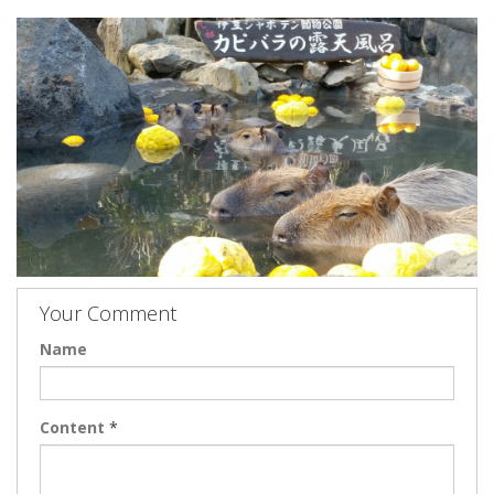
Your Comment
Name
Content
*