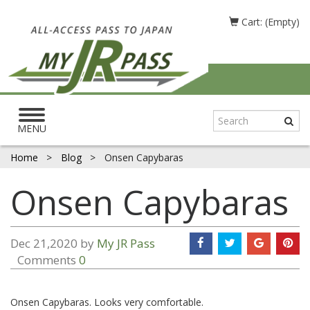
Cart: (Empty)
Toggle
navigation
MENU
Home
>
Blog
>
Onsen Capybaras
Onsen Capybaras
Dec 21,2020 by
My JR Pass
Comments
0
Onsen Capybaras. Looks very comfortable.